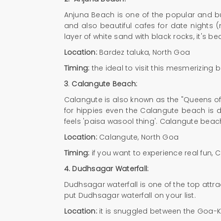
Anjuna Beach is one of the popular and bus
and also beautiful cafes for date nights
layer of white sand with black rocks, it's bea
Location:
Bardez taluka, North Goa
Timing:
the ideal to visit this mesmerizing 
3
.
Calangute Beach:
Calangute is also known as the "Queens of 
for hippies even the Calangute beach is d
feels 'paisa wasool thing'. Calangute beac
Location:
Calangute, North Goa
Timing:
if you want to experience real fun, 
4.
Dudhsagar Waterfall:
Dudhsagar waterfall is one of the top attra
put Dudhsagar waterfall on your list.
Location:
it is snuggled between the Goa