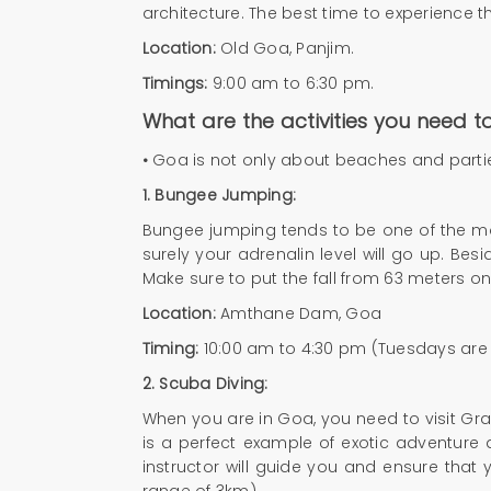
architecture. The best time to experience t
Location:
Old Goa, Panjim.
Timings:
9:00 am to 6:30 pm.
What are the activities you need 
•
Goa is not only about beaches and parties: 
1.
Bungee Jumping:
Bungee jumping tends to be one of the most
surely your adrenalin level will go up. Bes
Make sure to put the fall from 63 meters on
Location:
Amthane Dam, Goa
Timing:
10:00 am to 4:30 pm (Tuesdays are
2.
Scuba Diving:
When you are in Goa, you need to visit Gra
is a perfect example of exotic adventure
instructor will guide you and ensure that 
range of 3km)