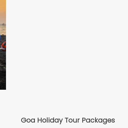
Goa Holiday Tour Packages