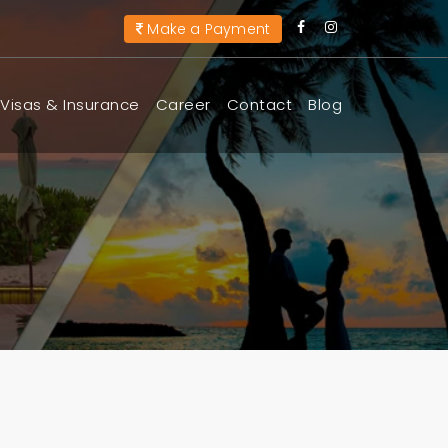
Make a Payment
Visas & Insurance
Career
Contact
Blog