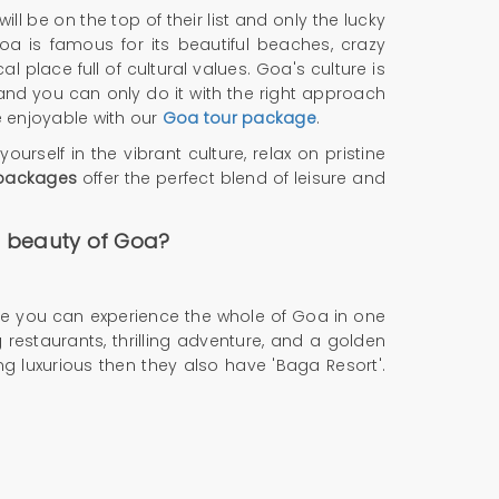
ll be on the top of their list and only the lucky
oa is famous for its beautiful beaches, crazy
l place full of cultural values. Goa's culture is
and you can only do it with the right approach
 enjoyable with our
Goa tour package
.
urself in the vibrant culture, relax on pristine
packages
offer the perfect blend of leisure and
he beauty of Goa?
ause you can experience the whole of Goa in one
 restaurants, thrilling adventure, and a golden
 luxurious then they also have 'Baga Resort'.