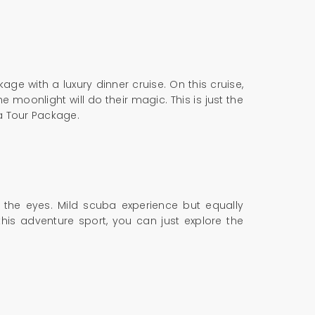
ge with a luxury dinner cruise. On this cruise,
moonlight will do their magic. This is just the
oa Tour Package.
o the eyes. Mild scuba experience but equally
his adventure sport, you can just explore the