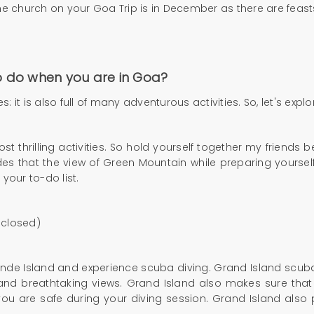
he church on your Goa Trip is in December as there are feasts
to do when you are in Goa?
it is also full of many adventurous activities. So, let's explo
 thrilling activities. So hold yourself together my friends
ides that the view of Green Mountain while preparing yourself
 your to-do list.
 closed)
nde Island and experience scuba diving. Grand Island scuba 
 and breathtaking views. Grand Island also makes sure that
you are safe during your diving session. Grand Island also 