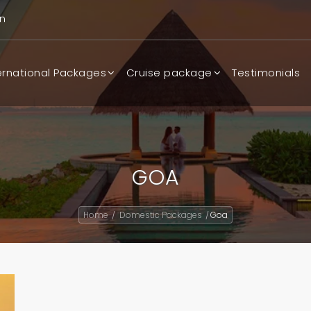
n
ernational Packages
Cruise package
Testimonials
GOA
Home
Domestic Packages
Goa
/
/