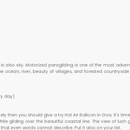
is also sky. Motorized paragliding is one of the most adven
he ocean, river, beauty of villages, and forested countryside
ry day)
ly then you should give a try Hot Air Balloon in Goa. It's tim
e gliding over the beautiful coastal line. The view of lush gre
hat even words cannot describe. Put it also on your list.