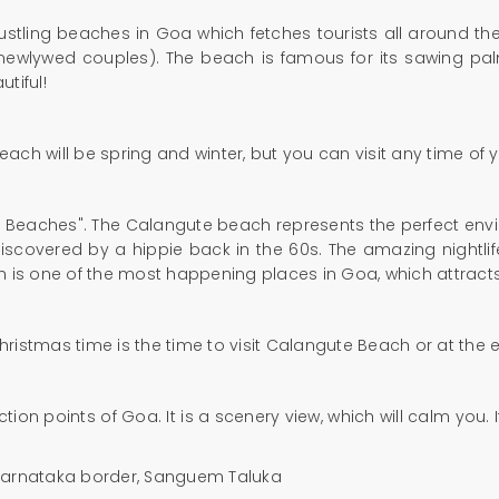
tling beaches in Goa which fetches tourists all around the 
 (newlywed couples). The beach is famous for its sawing p
utiful!
beach will be spring and winter, but you can visit any time of 
Beaches". The Calangute beach represents the perfect enviro
iscovered by a hippie back in the 60s. The amazing nightli
h is one of the most happening places in Goa, which attracts
Christmas time is the time to visit Calangute Beach or at the
ction points of Goa. It is a scenery view, which will calm you
-Karnataka border, Sanguem Taluka