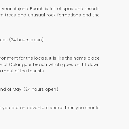
year. Anjuna Beach is full of spas and resorts
alm trees and unusual rock formations and the
year. (24 hours open)
nment for the locals. It is like the home place
fe of Calangute beach which goes on till dawn
 most of the tourists.
 end of May. (24 hours open)
. If you are an adventure seeker then you should