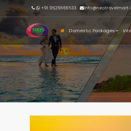
+91 9526666533
info@neotravelmart.i
Domestic Packages
Int