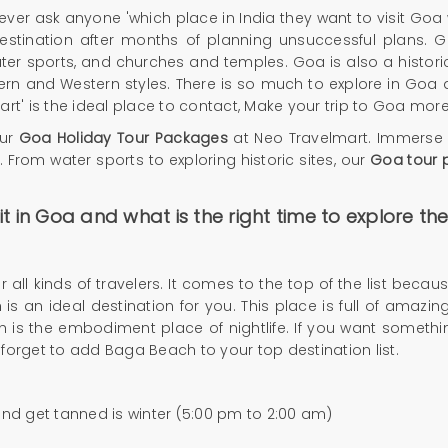
ver ask anyone 'which place in India they want to visit Goa wi
estination after months of planning unsuccessful plans. G
 water sports, and churches and temples. Goa is also a historica
rn and Western styles. There is so much to explore in Goa 
rt' is the ideal place to contact,
Make your trip to Goa more
our
Goa Holiday Tour Packages
at Neo Travelmart. Immerse yo
. From water sports to exploring historic sites, our
Goa tour 
t in Goa and what is the right time to explore t
 all kinds of travelers. It comes to the top of the list bec
s an ideal destination for you. This place is full of amazing
s the embodiment place of nightlife. If you want something
't forget to add Baga Beach to your top destination list.
and get tanned is winter (5:00 pm to 2:00 am)