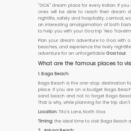
"GOA" dream place for every Indian. If you e
ones will be able to reach their dream d
nightlife, safety and hospitality, carnival,
an interesting amalgamation of both Easte
to help you with your Goa trip 'Neo Travelma
Plan your dream adventure to Goa with 
beaches, and experience the lively nightlife
adventure for an unforgettable
Goa tour
.
What are the famous places to visi
1. Baga Beach:
Baga Beach is the one-stop destination for
place. If you are on a budget Baga Beach i
sand beach and not to forget Baga Beach i
That is why, while planning for the trip don
Location:
Tito's Lane, North Goa
Timing:
the ideal time to visit Baga Beach 
2.
Anjuna Beach: