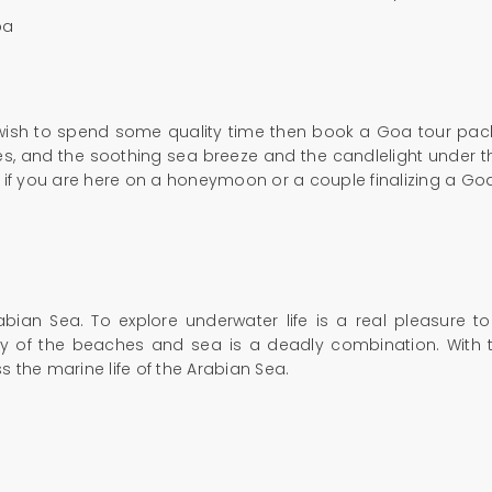
oa
 wish to spend some quality time then book a Goa tour packa
s, and the soothing sea breeze and the candlelight under the 
d if you are here on a honeymoon or a couple finalizing a G
abian Sea. To explore underwater life is a real pleasure t
uty of the beaches and sea is a deadly combination. With t
 the marine life of the Arabian Sea.