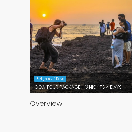
3 Nights / 4 Days
GOA TOUR PACKAGE - 3 NIGHTS 4 DAYS
Overview