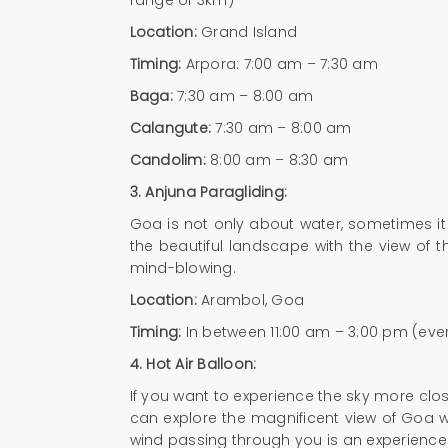
Location:
Grand Island
Timing:
Arpora: 7:00 am – 7:30 am
Baga:
7:30 am – 8:00 am
Calangute:
7:30 am – 8:00 am
Candolim:
8:00 am – 8:30 am
3. Anjuna Paragliding:
Goa is not only about water, sometimes it 
the beautiful landscape with the view of t
mind-blowing.
Location:
Arambol, Goa
Timing:
In between 11:00 am – 3:00 pm (eve
4.
Hot Air Balloon:
If you want to experience the sky more close
can explore the magnificent view of Goa whil
wind passing through you is an experience t