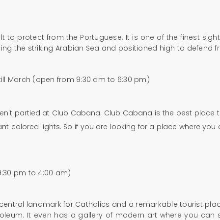
 to protect from the Portuguese. It is one of the finest sigh
 facing the striking Arabian Sea and positioned high to defend
 till March (open from 9:30 am to 6:30 pm)
aven't partied at Club Cabana. Club Cabana is the best place
t colored lights. So if you are looking for a place where you 
(9:30 pm to 4:00 am)
 central landmark for Catholics and a remarkable tourist plac
soleum. It even has a gallery of modern art where you can 