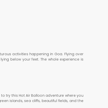
turous activities happening in Goa. Flying over
 lying below your feet. The whole experience is
e to try this Hot Air Balloon adventure where you
en islands, sea cliffs, beautiful fields, and the