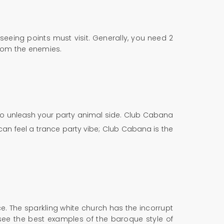
tseeing points must visit. Generally, you need 2
 from the enemies.
 to unleash your party animal side. Club Cabana
can feel a trance party vibe; Club Cabana is the
e. The sparkling white church has the incorrupt
see the best examples of the baroque style of