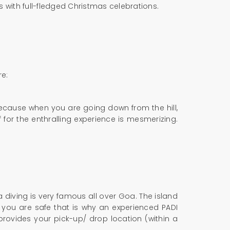
 with full-fledged Christmas celebrations.
re:
 because when you are going down from the hill,
 for the enthralling experience is mesmerizing.
diving is very famous all over Goa. The island
 you are safe that is why an experienced PADI
provides your pick-up/ drop location (within a