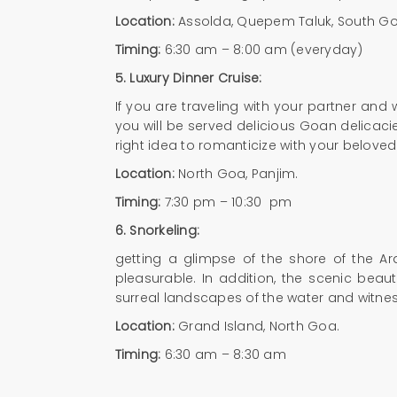
Location:
Assolda, Quepem Taluk, South G
Timing:
6:30 am – 8:00 am (everyday)
5.
Luxury Dinner Cruise:
If you are traveling with your partner and
you will be served delicious Goan delicacie
right idea to romanticize with your belove
Location:
North Goa, Panjim.
Timing:
7:30 pm – 10:30 pm
6.
Snorkeling:
getting a glimpse of the shore of the Ar
pleasurable. In addition, the scenic bea
surreal landscapes of the water and witness
Location:
Grand Island, North Goa.
Timing:
6:30 am – 8:30 am