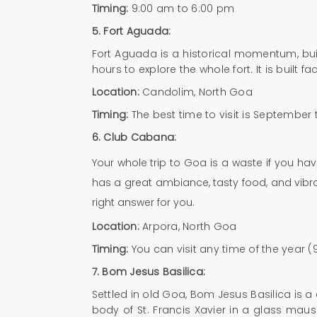
Timing:
9:00 am to 6:00 pm
5. Fort Aguada:
Fort Aguada is a historical momentum, built
hours to explore the whole fort. It is built
Location:
Candolim, North Goa
Timing:
The best time to visit is September
6.
Club Cabana:
Your whole trip to Goa is a waste if you h
has a great ambiance, tasty food, and vibran
right answer for you.
Location:
Arpora, North Goa
Timing:
You can visit any time of the year 
7.
Bom Jesus Basilica:
Settled in old Goa, Bom Jesus Basilica is a
body of St. Francis Xavier in a glass mau