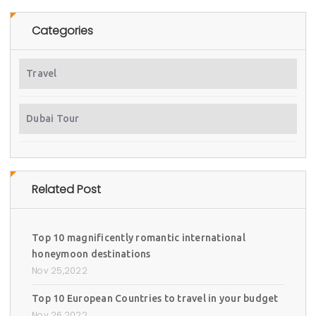
Categories
Travel
Dubai Tour
Related Post
Top 10 magnificently romantic international
honeymoon destinations
Nov 25,2022
Top 10 European Countries to travel in your budget
Nov 26,2022