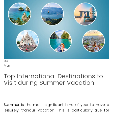
09
May
Top International Destinations to
Visit during Summer Vacation
Summer is the most significant time of year to have a
leisurely, tranquil vacation. This is particularly true for