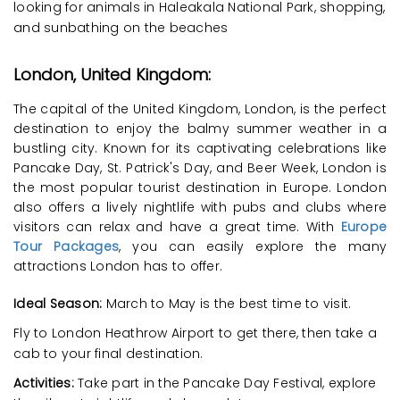
looking for animals in Haleakala National Park, shopping,
and sunbathing on the beaches
London, United Kingdom:
The capital of the United Kingdom, London, is the perfect
destination to enjoy the balmy summer weather in a
bustling city. Known for its captivating celebrations like
Pancake Day, St. Patrick's Day, and Beer Week, London is
the most popular tourist destination in Europe. London
also offers a lively nightlife with pubs and clubs where
visitors can relax and have a great time. With
Europe
Tour Packages
, you can easily explore the many
attractions London has to offer.
Ideal Season:
March to May is the best time to visit.
Fly to London Heathrow Airport to get there, then take a
cab to your final destination.
Activities:
Take part in the Pancake Day Festival, explore