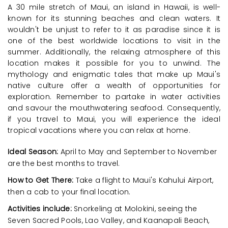
A 30 mile stretch of Maui, an island in Hawaii, is well-
known for its stunning beaches and clean waters. It
wouldn't be unjust to refer to it as paradise since it is
one of the best worldwide locations to visit in the
summer. Additionally, the relaxing atmosphere of this
location makes it possible for you to unwind. The
mythology and enigmatic tales that make up Maui's
native culture offer a wealth of opportunities for
exploration. Remember to partake in water activities
and savour the mouthwatering seafood. Consequently,
if you travel to Maui, you will experience the ideal
tropical vacations where you can relax at home.
Ideal Season:
April to May and September to November
are the best months to travel.
How to Get There:
Take a flight to Maui's Kahului Airport,
then a cab to your final location.
Activities include:
Snorkeling at Molokini, seeing the
Seven Sacred Pools, Lao Valley, and Kaanapali Beach,