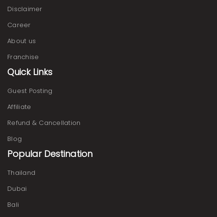
Disclaimer
Career
About us
Franchise
Quick Links
Guest Posting
Affiliate
Refund & Cancellation
Blog
Popular Destination
Thailand
Dubai
Bali