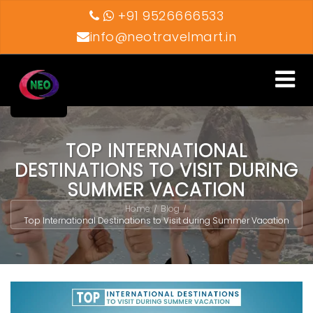
+91 9526666533
info@neotravelmart.in
Toggle
navigati
TOP INTERNATIONAL
DESTINATIONS TO VISIT DURING
SUMMER VACATION
Home
Blog
/
/
Top International Destinations to Visit during Summer Vacation