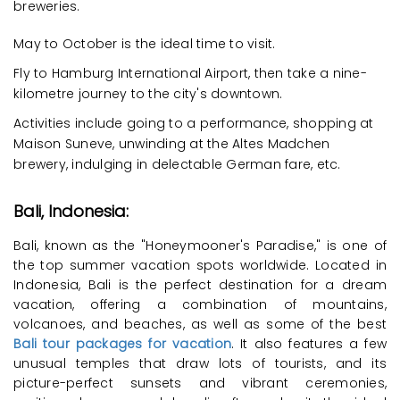
breweries.
May to October is the ideal time to visit.
Fly to Hamburg International Airport, then take a nine-
kilometre journey to the city's downtown.
Activities include going to a performance, shopping at
Maison Suneve, unwinding at the Altes Madchen
brewery, indulging in delectable German fare, etc.
Bali, Indonesia:
Bali, known as the "Honeymooner's Paradise," is one of
the top summer vacation spots worldwide. Located in
Indonesia, Bali is the perfect destination for a dream
vacation, offering a combination of mountains,
volcanoes, and beaches, as well as some of the best
Bali tour packages for vacation
. It also features a few
unusual temples that draw lots of tourists, and its
picture-perfect sunsets and vibrant ceremonies,