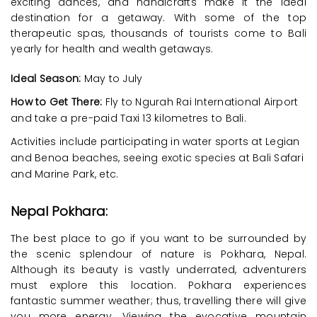
exciting dances, and handicrafts make it the ideal
destination for a getaway. With some of the top
therapeutic spas, thousands of tourists come to Bali
yearly for health and wealth getaways.
Ideal Season:
May to July
How to Get There:
Fly to Ngurah Rai International Airport
and take a pre-paid Taxi 13 kilometres to Bali.
Activities include participating in water sports at Legian
and Benoa beaches, seeing exotic species at Bali Safari
and Marine Park, etc.
Nepal Pokhara:
The best place to go if you want to be surrounded by
the scenic splendour of nature is Pokhara, Nepal.
Although its beauty is vastly underrated, adventurers
must explore this location. Pokhara experiences
fantastic summer weather; thus, travelling there will give
you more energy. Viewing the evocative mountain