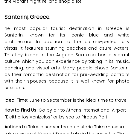
the vibrant nightlife, and shop a lot.
Santorini, Greece:
he most popular tourist destination in Greece is
Santorini, known for its iconic blue and white
architecture. In addition to the picture-perfect city
vistas, it features stunning beaches and azure waters.
This tiny island in the Aegean Sea also has a vibrant
culture, which you can experience by taking in its music,
dancing, and visual arts. Many people chose Santorini
as their romantic destination for pre-wedding portraits
with their spouses because it is well-known for photo
sessions.
Ideal Time:
June to September is the ideal time to travel.
How to Find Us:
Go by air to Athens International Airport
"Eleftherios Venizelos" or by sea to Piraeus Port.
Actions to Take:
discover the prehistoric Thira museum,
take a swim at Kamari Beach, take in the sunset in Oia,