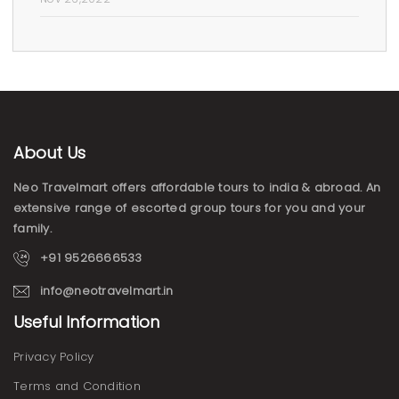
About Us
Neo Travelmart offers affordable tours to india & abroad. An
extensive range of escorted group tours for you and your
family.
+91 9526666533
info@neotravelmart.in
Useful Information
Privacy Policy
Terms and Condition