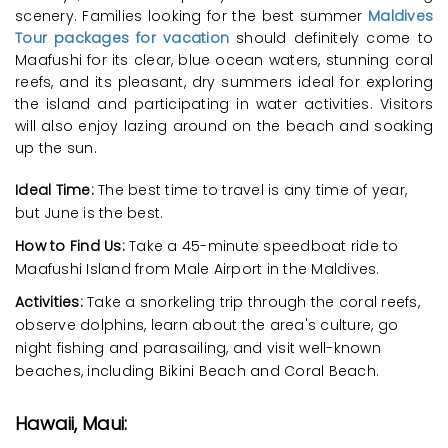
scenery. Families looking for the best summer
Maldives
Tour packages for vacation
should definitely come to
Maafushi for its clear, blue ocean waters, stunning coral
reefs, and its pleasant, dry summers ideal for exploring
the island and participating in water activities. Visitors
will also enjoy lazing around on the beach and soaking
up the sun.
Ideal Time:
The best time to travel is any time of year,
but June is the best.
How to Find Us:
Take a 45-minute speedboat ride to
Maafushi Island from Male Airport in the Maldives.
Activities:
Take a snorkeling trip through the coral reefs,
observe dolphins, learn about the area's culture, go
night fishing and parasailing, and visit well-known
beaches, including Bikini Beach and Coral Beach.
Hawaii, Maui: