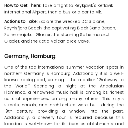
How to Get There:
Take a flight to Reykjavik's Keflavik
International Airport, then a bus or a car to Vik.
Actions to Take:
Explore the wrecked DC 3 plane,
Reynisfjara Beach, the captivating Black Sand Beach,
Solheimajokull Glacier, the stunning Solheimajokull
Glacier, and the Katla Volcanic Ice Cave.
Germany, Hamburg:
One of the top international summer vacation spots in
northern Germany is Hamburg. Additionally, it is a well-
known trading port, earning it the moniker "Gateway to
the World." Spending a night at the Andalusian
Flamenco, a renowned music hall, is among its richest
cultural experiences, among many others. This city's
streets, canals, and architecture were built during the
19th century, providing a window into the past.
Additionally, a brewery tour is required because this
location is well-known for its beer establishments and