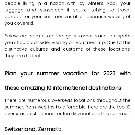
people living in a nation with icy winters. Pack your
luggage and sunscreen if you're itching to travel
abroad for your summer vacation because we've got
you covered.
Below are some top foreign summer vacation spots
you should consider visiting on your next trip. Due to the
distinctive cultures and customs of these locations,
they are distinct.
Plan your summer vacation for 2023 with
these amazing 10 international destinations!
There are numerous overseas locations throughout the
summer, from wealthy to affordable. Here are the top 10
overseas destinations for family vacations this summer:
Switzerland, Zermatt: