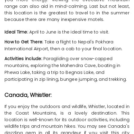
range can also aid in mind-calming. Last but not least,
this location is the greatest to travel to in the summer
because there are many inexpensive motels.
Ideal Time:
April to June is the ideal time to visit.
How to Get There:
Take a flight to Nepal's Pokhara
International Airport, then a cab to your final location.
Activities include:
Paragliding over snow-capped
mountains, exploring the Mahendra Cave, boating in
Phewa Lake, taking a trip to Begnas Lake, and
participating in zip lining, bungee jumping, and trekking.
Canada, Whistler:
If you enjoy the outdoors and wildlife, Whistler, located in
the Coast Mountains, is a lovely destination. This
location is well-known for its outdoor activities, including
wildlife trips and mountain hikes. You may see Canada's
dazzling gem in all its grandeur if you visit this city