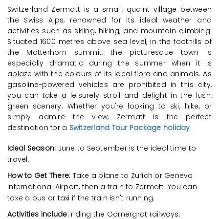
Switzerland Zermatt is a small, quaint village between
the Swiss Alps, renowned for its ideal weather and
activities such as skiing, hiking, and mountain climbing.
Situated 1600 metres above sea level, in the foothills of
the Matterhorn summit, the picturesque town is
especially dramatic during the summer when it is
ablaze with the colours of its local flora and animals. As
gasoline-powered vehicles are prohibited in this city,
you can take a leisurely stroll and delight in the lush,
green scenery. Whether you're looking to ski, hike, or
simply admire the view, Zermatt is the perfect
destination for a
Switzerland Tour Package holiday
.
Ideal Season:
June to September is the ideal time to
travel.
How to Get There:
Take a plane to Zurich or Geneva
International Airport, then a train to Zermatt. You can
take a bus or taxi if the train isn't running.
Activities include:
riding the Gornergrat railways,