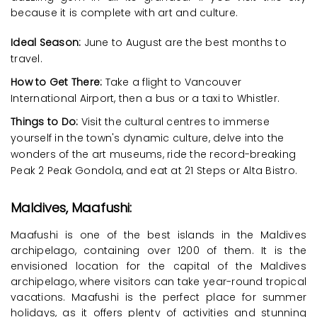
because it is complete with art and culture.
Ideal Season:
June to August are the best months to
travel.
How to Get There:
Take a flight to Vancouver
International Airport, then a bus or a taxi to Whistler.
Things to Do:
Visit the cultural centres to immerse
yourself in the town's dynamic culture, delve into the
wonders of the art museums, ride the record-breaking
Peak 2 Peak Gondola, and eat at 21 Steps or Alta Bistro.
Maldives, Maafushi:
Maafushi is one of the best islands in the Maldives
archipelago, containing over 1200 of them. It is the
envisioned location for the capital of the Maldives
archipelago, where visitors can take year-round tropical
vacations. Maafushi is the perfect place for summer
holidays, as it offers plenty of activities and stunning