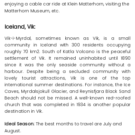
enjoying a cable car ride at Klein Matterhorn, visiting the
Matterhorn Museum, etc.
Iceland, Vik:
Vik-i-Myrdal, sometimes known as Vik, is a small
community in Iceland with 300 residents occupying
roughly 70 km2. South of Katla Volcano is the peaceful
settlement of Vik. It remained uninhabited until 1890
since it was the only seaside community without a
harbour. Despite being a secluded community with
lovely tourist attractions, Vik is one of the top
international summer destinations. For instance, the Ice
Caves, Myrdalsjokull Glacier, and Reynisfjara Black Sand
Beach should not be missed. A well-known red-roofed
church that was completed in 1934 is another popular
destination in Vik.
Ideal Season:
The best months to travel are July and
August.