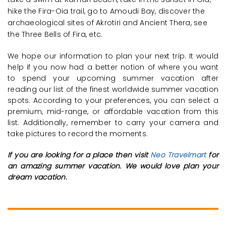
hike the Fira-Oia trail, go to Amoudi Bay, discover the
archaeological sites of Akrotiri and Ancient Thera, see
the Three Bells of Fira, etc.
We hope our information to plan your next trip. It would
help if you now had a better notion of where you want
to spend your upcoming summer vacation after
reading our list of the finest worldwide summer vacation
spots. According to your preferences, you can select a
premium, mid-range, or affordable vacation from this
list. Additionally, remember to carry your camera and
take pictures to record the moments.
If you are looking for a place then visit
Neo Travelmart
for
an amazing summer vacation. We would love plan your
dream vacation.