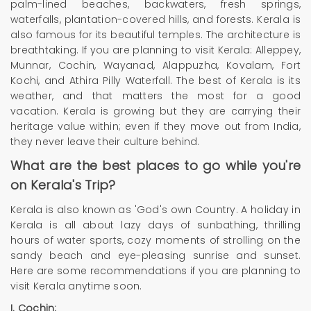
palm-lined beaches, backwaters, fresh springs,
waterfalls, plantation-covered hills, and forests. Kerala is
also famous for its beautiful temples. The architecture is
breathtaking. If you are planning to visit Kerala: Alleppey,
Munnar, Cochin, Wayanad, Alappuzha, Kovalam, Fort
Kochi, and Athira Pilly Waterfall. The best of Kerala is its
weather, and that matters the most for a good
vacation. Kerala is growing but they are carrying their
heritage value within; even if they move out from India,
they never leave their culture behind.
What are the best places to go while you're
on Kerala's Trip?
Kerala is also known as 'God's own Country. A holiday in
Kerala is all about lazy days of sunbathing, thrilling
hours of water sports, cozy moments of strolling on the
sandy beach and eye-pleasing sunrise and sunset.
Here are some recommendations if you are planning to
visit Kerala anytime soon.
I.
Cochin: