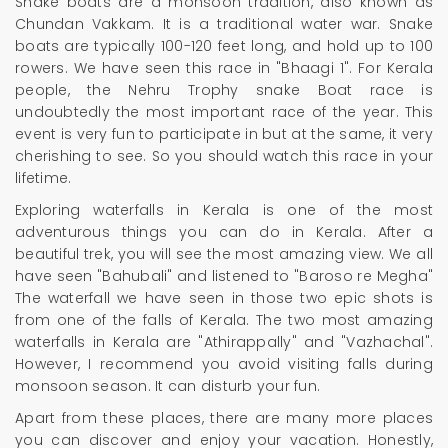
Snake boats are a monsoon tradition, also known as
Chundan Vakkam. It is a traditional water war. Snake
boats are typically 100-120 feet long, and hold up to 100
rowers. We have seen this race in "Bhaagi 1". For Kerala
people, the Nehru Trophy snake Boat race is
undoubtedly the most important race of the year. This
event is very fun to participate in but at the same, it very
cherishing to see. So you should watch this race in your
lifetime.
Exploring waterfalls in Kerala is one of the most
adventurous things you can do in Kerala. After a
beautiful trek, you will see the most amazing view. We all
have seen "Bahubali" and listened to "Baroso re Megha"
The waterfall we have seen in those two epic shots is
from one of the falls of Kerala. The two most amazing
waterfalls in Kerala are "Athirappally" and "Vazhachal".
However, I recommend you avoid visiting falls during
monsoon season. It can disturb your fun.
Apart from these places, there are many more places
you can discover and enjoy your vacation. Honestly,