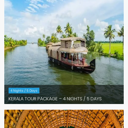
4 Nights / 5 Days
KERALA TOUR PACKAGE – 4 NIGHTS / 5 DAYS