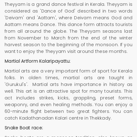
Theyyam is a grand dance festival in Kerala. Theyyam is
considered as 'Dance of God' described in two words
'Deivam' and 'Aattam', where Deivam means God and
Aattam means Dance. This dance form attracts tourists
from all around the globe. The Theyyam seasons last
from November to March from the end of the winter
harvest season to the beginning of the monsoon. If you
want to enjoy the Theyyam visit around these months.
Martial Artform Kalaripayattu:
Martial arts are a very important form of sport for Kerala
folks. In olden times, martial arts are taught in
'Gurukul's'. Martial arts have importance in history as
well. This art is an attractive spot for many tourists. This
act includes strikes, kicks, grappling, preset forms,
weaponry, and even healing methods. You can enjoy a
60-minute flight between two great fighters. You can
catch Kadathanadan Kalari centre in Thekkady.
Snake Boat race: