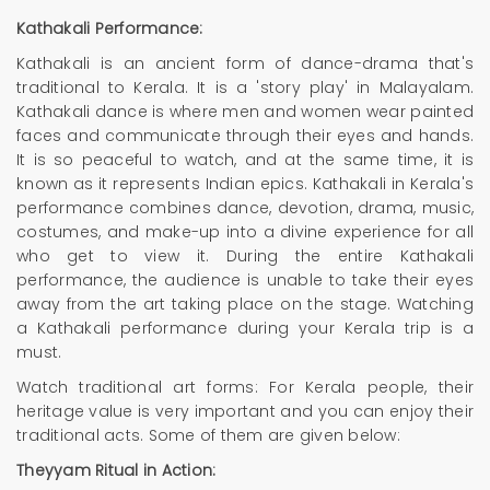
Kathakali Performance:
Kathakali is an ancient form of dance-drama that's
traditional to Kerala. It is a 'story play' in Malayalam.
Kathakali dance is where men and women wear painted
faces and communicate through their eyes and hands.
It is so peaceful to watch, and at the same time, it is
known as it represents Indian epics. Kathakali in Kerala's
performance combines dance, devotion, drama, music,
costumes, and make-up into a divine experience for all
who get to view it. During the entire Kathakali
performance, the audience is unable to take their eyes
away from the art taking place on the stage. Watching
a Kathakali performance during your Kerala trip is a
must.
Watch traditional art forms: For Kerala people, their
heritage value is very important and you can enjoy their
traditional acts. Some of them are given below:
Theyyam Ritual in Action: