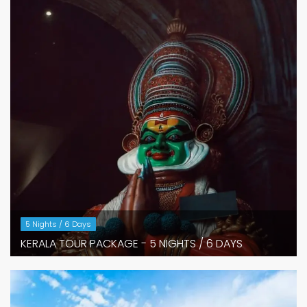
5 Nights / 6 Days
KERALA TOUR PACKAGE - 5 NIGHTS / 6 DAYS