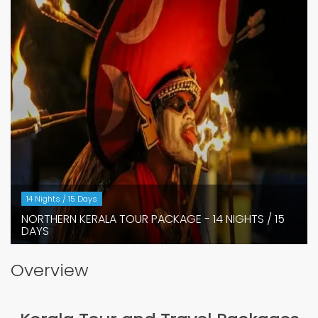
14 Nights / 15 Days
NORTHERN KERALA TOUR PACKAGE - 14 NIGHTS / 15
DAYS
Overview