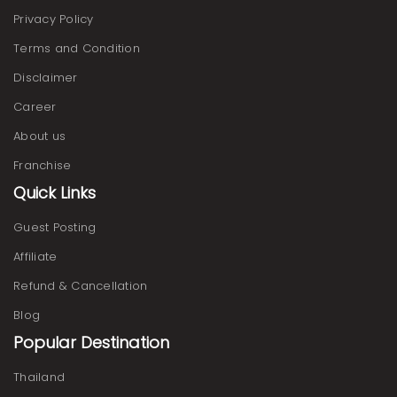
Privacy Policy
Terms and Condition
Disclaimer
Career
About us
Franchise
Quick Links
Guest Posting
Affiliate
Refund & Cancellation
Blog
Popular Destination
Thailand