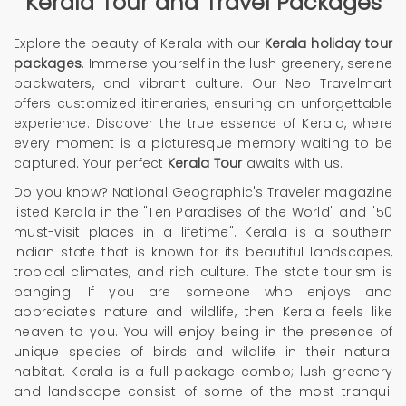
Kerala Tour and Travel Packages
Explore the beauty of Kerala with our
Kerala holiday tour
packages
. Immerse yourself in the lush greenery, serene
backwaters, and vibrant culture. Our Neo Travelmart
offers customized itineraries, ensuring an unforgettable
experience. Discover the true essence of Kerala, where
every moment is a picturesque memory waiting to be
captured. Your perfect
Kerala Tour
awaits with us.
Do you know? National Geographic's
Traveler
magazine
listed Kerala in the "Ten Paradises of the World" and "50
must-visit places in a lifetime". Kerala is a southern
Indian state that is known for its beautiful landscapes,
tropical climates, and rich culture. The state tourism is
banging. If you are someone who enjoys and
appreciates nature and wildlife, then Kerala feels like
heaven to you. You will enjoy being in the presence of
unique species of birds and wildlife in their natural
habitat. Kerala is a full package combo; lush greenery
and landscape consist of some of the most tranquil