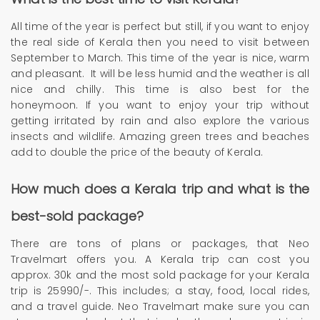
All time of the year is perfect but still, if you want to enjoy
the real side of Kerala then you need to visit between
September to March. This time of the year is nice, warm
and pleasant. It will be less humid and the weather is all
nice and chilly. This time is also best for the
honeymoon. If you want to enjoy your trip without
getting irritated by rain and also explore the various
insects and wildlife. Amazing green trees and beaches
add to double the price of the beauty of Kerala.
How much does a Kerala trip and what is the
best-sold package?
There are tons of plans or packages, that Neo
Travelmart offers you. A Kerala trip can cost you
approx. 30k and the most sold package for your Kerala
trip is 25990/-. This includes; a stay, food, local rides,
and a travel guide. Neo Travelmart make sure you can