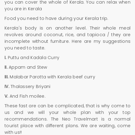
you can cover the whole of Kerala. You can relax when
you are in Kerala
Food you need to have during your Kerala trip.
Kerala's body is on another level. Their whole meal
revolves around coconut, rice, and tapioca / they are
incomplete without furniture. Here are my suggestions
you need to taste.
I.
Puttu and Kadala Curry
II.
Appam and Stew
III.
Malabar Parotta with Kerala beef curry
IV.
Thalassery Briyani
V.
And Fish moilee.
These fast are can be complicated, that is why come to
us and we will your whole plan with your top
recommendations. The Neo Travelmart is a normal
tourist place with different plans. We are waiting, come
with us!!