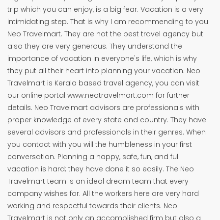
trip which you can enjoy, is a big fear. Vacation is a very
intimidating step. That is why I am recommending to you
Neo Travelmart. They are not the best travel agency but
also they are very generous. They understand the
importance of vacation in everyone's life, which is why
they put all their heart into planning your vacation. Neo
Travelmart is Kerala based travel agency, you can visit
our online portal www.neotravelmart.com for further
details. Neo Travelmart advisors are professionals with
proper knowledge of every state and country. They have
several advisors and professionals in their genres. When
you contact with you will the humbleness in your first
conversation. Planning a happy, safe, fun, and full
vacation is hard; they have done it so easily. The Neo
Travelmart team is an ideal dream team that every
company wishes for. All the workers here are very hard
working and respectful towards their clients. Neo
Travelmart is not only an accomplished firm but also a