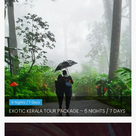
6 Nights / 7 Days
EXOTIC KERALA TOUR PACKAGE – 6 NIGHTS / 7 DAYS