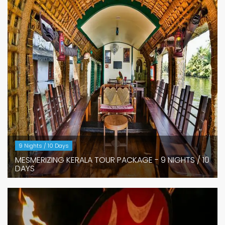
9 Nights / 10 Days
MESMERIZING KERALA TOUR PACKAGE - 9 NIGHTS / 10
DAYS