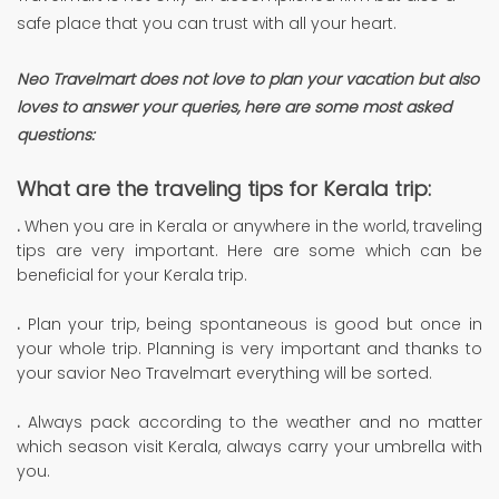
safe place that you can trust with all your heart.
Neo Travelmart
does not love to plan your vacation but also
loves to answer your queries, here are some most asked
questions:
What are the traveling tips for Kerala trip:
.
When you are in Kerala or anywhere in the world, traveling
tips are very important. Here are some which can be
beneficial for your Kerala trip.
.
Plan your trip, being spontaneous is good but once in
your whole trip. Planning is very important and thanks to
your savior Neo Travelmart everything will be sorted.
.
Always pack according to the weather and no matter
which season visit Kerala, always carry your umbrella with
you.