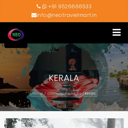
+91 9526666533
info@neotravelmart.in
Toggle
navigati
KERALA
Home
Domestic Packages
Kerala
/
/