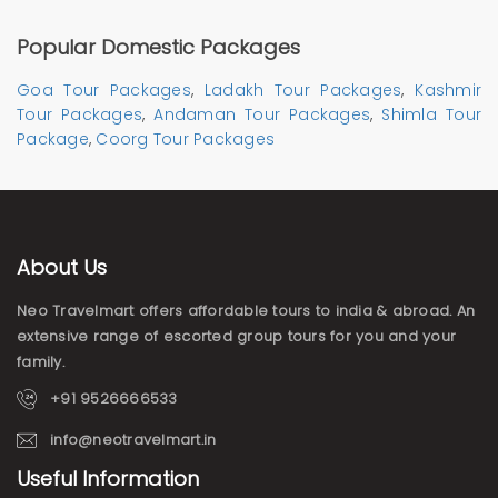
Popular Domestic Packages
Goa Tour Packages
,
Ladakh Tour Packages
,
Kashmir
Tour Packages
,
Andaman Tour Packages
,
Shimla Tour
Package
,
Coorg Tour Packages
About Us
Neo Travelmart offers affordable tours to india & abroad. An
extensive range of escorted group tours for you and your
family.
+91 9526666533
info@neotravelmart.in
Useful Information