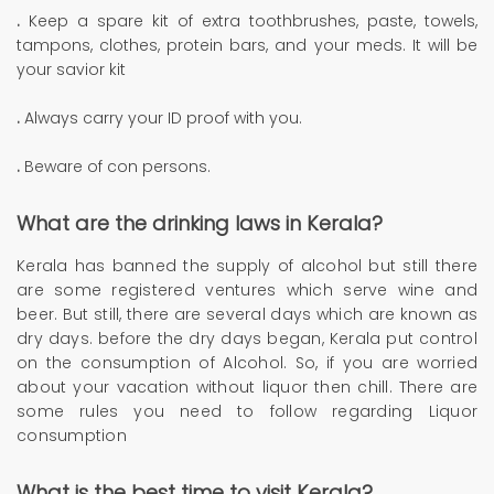
.
Keep a spare kit of extra toothbrushes, paste, towels,
tampons, clothes, protein bars, and your meds. It will be
your savior kit
.
Always carry your ID proof with you.
.
Beware of con persons.
What are the drinking laws in Kerala?
Kerala has banned the supply of alcohol but still there
are some registered ventures which serve wine and
beer. But still, there are several days which are known as
dry days. before the dry days began, Kerala put control
on the consumption of Alcohol. So, if you are worried
about your vacation without liquor then chill. There are
some rules you need to follow regarding Liquor
consumption
What is the best time to visit Kerala?