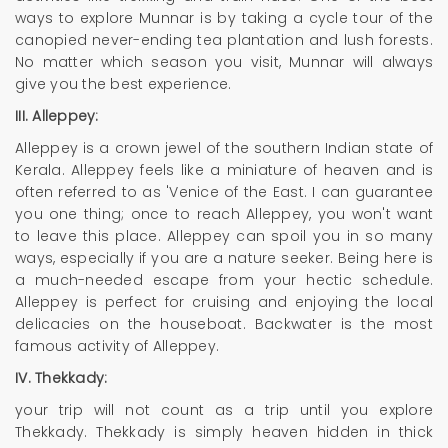
ways to explore Munnar is by taking a cycle tour of the
canopied never-ending tea plantation and lush forests.
No matter which season you visit, Munnar will always
give you the best experience.
III. Alleppey:
Alleppey is a crown jewel of the southern Indian state of
Kerala. Alleppey feels like a miniature of heaven and is
often referred to as 'Venice of the East. I can guarantee
you one thing; once to reach Alleppey, you won't want
to leave this place. Alleppey can spoil you in so many
ways, especially if you are a nature seeker. Being here is
a much-needed escape from your hectic schedule.
Alleppey is perfect for cruising and enjoying the local
delicacies on the houseboat. Backwater is the most
famous activity of Alleppey.
IV. Thekkady:
your trip will not count as a trip until you explore
Thekkady. Thekkady is simply heaven hidden in thick