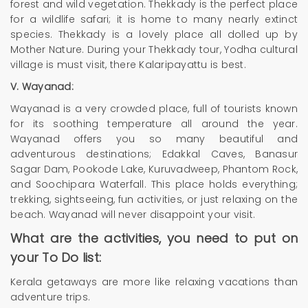
forest and wild vegetation. Thekkady is the perfect place
for a wildlife safari; it is home to many nearly extinct
species. Thekkady is a lovely place all dolled up by
Mother Nature. During your Thekkady tour, Yodha cultural
village is must visit, there Kalaripayattu is best.
V. Wayanad:
Wayanad is a very crowded place, full of tourists known
for its soothing temperature all around the year.
Wayanad offers you so many beautiful and
adventurous destinations; Edakkal Caves, Banasur
Sagar Dam, Pookode Lake, Kuruvadweep, Phantom Rock,
and Soochipara Waterfall. This place holds everything;
trekking, sightseeing, fun activities, or just relaxing on the
beach. Wayanad will never disappoint your visit.
What are the activities, you need to put on
your To Do list:
Kerala getaways are more like relaxing vacations than
adventure trips.