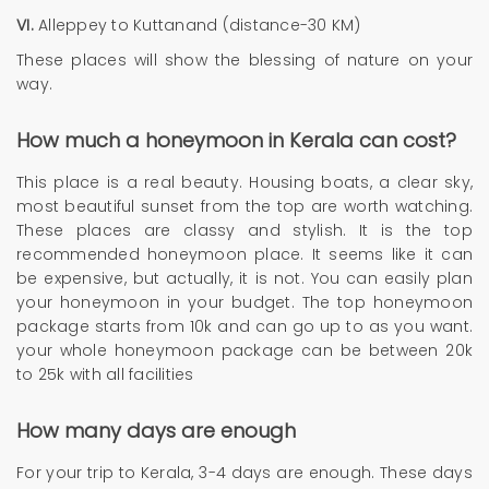
VI.
Alleppey to Kuttanand (distance-30 KM)
These places will show the blessing of nature on your
way.
How much a honeymoon in Kerala can cost?
This place is a real beauty. Housing boats, a clear sky,
most beautiful sunset from the top are worth watching.
These places are classy and stylish. It is the top
recommended honeymoon place. It seems like it can
be expensive, but actually, it is not. You can easily plan
your honeymoon in your budget. The top honeymoon
package starts from 10k and can go up to as you want.
your whole honeymoon package can be between 20k
to 25k with all facilities
How many days are enough
For your trip to Kerala, 3-4 days are enough. These days