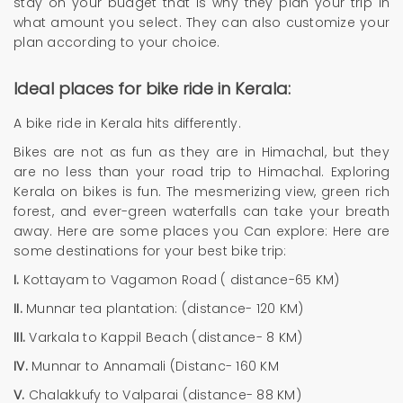
stay on your budget that is why they plan your trip in
what amount you select. They can also customize your
plan according to your choice.
Ideal places for bike ride in Kerala:
A bike ride in Kerala hits differently.
Bikes are not as fun as they are in Himachal, but they
are no less than your road trip to Himachal. Exploring
Kerala on bikes is fun. The mesmerizing view, green rich
forest, and ever-green waterfalls can take your breath
away. Here are some places you Can explore: Here are
some destinations for your best bike trip:
I.
Kottayam to Vagamon Road ( distance-65 KM)
II.
Munnar tea plantation: (distance- 120 KM)
III.
Varkala to Kappil Beach (distance- 8 KM)
IV.
Munnar to Annamali (Distanc- 160 KM
V.
Chalakkufy to Valparai (distance- 88 KM)