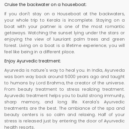
Cruise the backwater on a houseboat:
If you don't stay on a Houseboat at the backwaters,
your whole trip to Kerala is incomplete. Staying on a
boat with your partner is one of the most romantic
getaways. Watching the sunset lying under the stars or
enjoying the view of luxuriant palm trees and green
forest. Living on a boat is a lifetime experience; you will
feel like being in a different place.
Enjoy Ayurvedic treatment:
Ayurveda is nature's way to heal you. In India, Ayurveda
was born way back around 5000 years ago and taught
to humans by Lord Brahma, the creator of the universe.
From beauty treatment to stress realizing treatment.
Ayurvedic treatment helps you to build strong immunity,
sharp memory, and long life. Kerala's Ayurvedic
treatments are the best. The ambiance of the spa and
beauty centers is so calm and relaxing. Half of your
stress is released just by entering the door of Ayurvedic
health resorts.