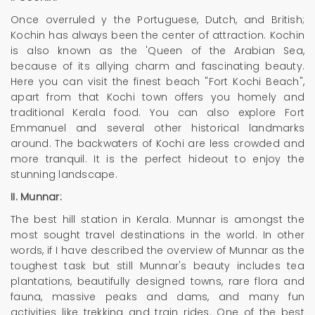
Once overruled y the Portuguese, Dutch, and British;
Kochin has always been the center of attraction. Kochin
is also known as the 'Queen of the Arabian Sea,
because of its allying charm and fascinating beauty.
Here you can visit the finest beach "Fort Kochi Beach",
apart from that Kochi town offers you homely and
traditional Kerala food. You can also explore Fort
Emmanuel and several other historical landmarks
around. The backwaters of Kochi are less crowded and
more tranquil. It is the perfect hideout to enjoy the
stunning landscape.
II. Munnar:
The best hill station in Kerala. Munnar is amongst the
most sought travel destinations in the world. In other
words, if I have described the overview of Munnar as the
toughest task but still Munnar's beauty includes tea
plantations, beautifully designed towns, rare flora and
fauna, massive peaks and dams, and many fun
activities like trekking and train rides. One of the best