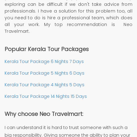
exploring can be difficult if we don't take advice from
professionals. I have a solution for this problem too, all
you need to do is hire a professional team, which does
all your work. My top recommendation is Neo
Travelmart.
Popular Kerala Tour Packages
Kerala Tour Package 6 Nights 7 Days
Kerala Tour Package 5 Nights 6 Days
Kerala Tour Package 4 Nights 5 Days
Kerala Tour Package 14 Nights 15 Days
Why choose Neo Travelmart:
I can understand it is hard to trust someone with such a
big responsibility. Giving someone the ability to plan your