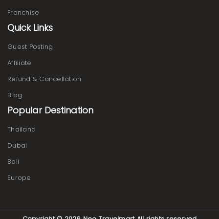
Franchise
Quick Links
Guest Posting
Affiliate
Refund & Cancellation
Blog
Popular Destination
Thailand
Dubai
Bali
Europe
Copyright © 2026
Neo Travelmart
All rights reserved