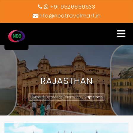
+91 9526666533
info@neotravelmart.in
Toggle
navigati
RAJASTHAN
Home
Domestic Packages
Rajasthan
/
/