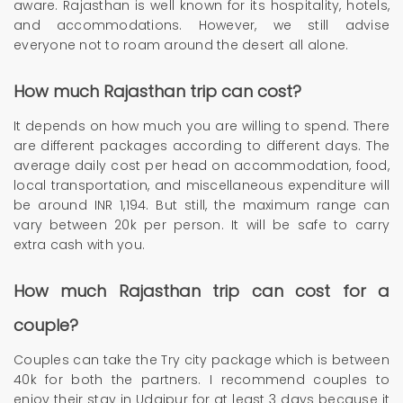
aware. Rajasthan is well known for its hospitality, hotels,
and accommodations. However, we still advise
everyone not to roam around the desert all alone.
How much Rajasthan trip can cost?
It depends on how much you are willing to spend. There
are different packages according to different days. The
average daily cost per head on accommodation, food,
local transportation, and miscellaneous expenditure will
be around INR 1,194. But still, the maximum range can
vary between 20k per person. It will be safe to carry
extra cash with you.
How much Rajasthan trip can cost for a
couple?
Couples can take the Try city package which is between
40k for both the partners. I recommend couples to
enjoy their stay in Udaipur for at least 3 days because it