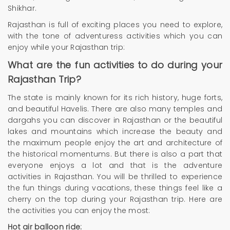
Shikhar.
Rajasthan is full of exciting places you need to explore,
with the tone of adventuress activities which you can
enjoy while your Rajasthan trip:
What are the fun activities to do during your
Rajasthan Trip?
The state is mainly known for its rich history, huge forts,
and beautiful Havelis. There are also many temples and
dargahs you can discover in Rajasthan or the beautiful
lakes and mountains which increase the beauty and
the maximum people enjoy the art and architecture of
the historical momentums. But there is also a part that
everyone enjoys a lot and that is the adventure
activities in Rajasthan. You will be thrilled to experience
the fun things during vacations, these things feel like a
cherry on the top during your Rajasthan trip. Here are
the activities you can enjoy the most:
Hot air balloon ride: