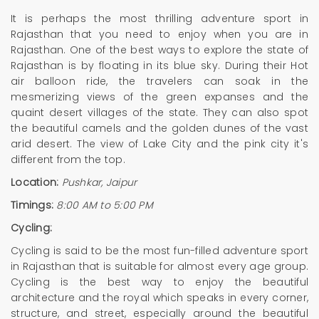
It is perhaps the most thrilling adventure sport in
Rajasthan that you need to enjoy when you are in
Rajasthan. One of the best ways to explore the state of
Rajasthan is by floating in its blue sky. During their Hot
air balloon ride, the travelers can soak in the
mesmerizing views of the green expanses and the
quaint desert villages of the state. They can also spot
the beautiful camels and the golden dunes of the vast
arid desert. The view of Lake City and the pink city it's
different from the top.
Location:
Pushkar, Jaipur
Timings:
8:00 AM to 5:00 PM
Cycling:
Cycling is said to be the most fun-filled adventure sport
in Rajasthan that is suitable for almost every age group.
Cycling is the best way to enjoy the beautiful
architecture and the royal which speaks in every corner,
structure, and street, especially around the beautiful