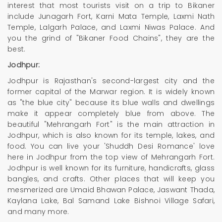
interest that most tourists visit on a trip to Bikaner
include Junagarh Fort, Karni Mata Temple, Laxmi Nath
Temple, Lalgarh Palace, and Laxmi Niwas Palace. And
you the grind of "Bikaner Food Chains", they are the
best.
Jodhpur:
Jodhpur is Rajasthan's second-largest city and the
former capital of the Marwar region. It is widely known
as "the blue city" because its blue walls and dwellings
make it appear completely blue from above. The
beautiful "Mehrangarh Fort" is the main attraction in
Jodhpur, which is also known for its temple, lakes, and
food. You can live your 'Shuddh Desi Romance' love
here in Jodhpur from the top view of Mehrangarh Fort.
Jodhpur is well known for its furniture, handicrafts, glass
bangles, and crafts. Other places that will keep you
mesmerized are Umaid Bhawan Palace, Jaswant Thada,
Kaylana Lake, Bal Samand Lake Bishnoi Village Safari,
and many more.