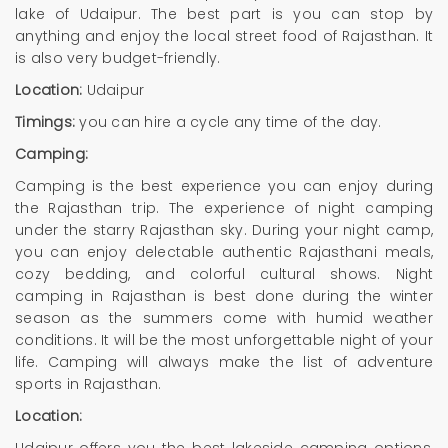
lake of Udaipur. The best part is you can stop by
anything and enjoy the local street food of Rajasthan. It
is also very budget-friendly.
Location:
Udaipur
Timings:
you can hire a cycle any time of the day.
Camping:
Camping is the best experience you can enjoy during
the Rajasthan trip. The experience of night camping
under the starry Rajasthan sky. During your night camp,
you can enjoy delectable authentic Rajasthani meals,
cozy bedding, and colorful cultural shows. Night
camping in Rajasthan is best done during the winter
season as the summers come with humid weather
conditions. It will be the most unforgettable night of your
life. Camping will always make the list of adventure
sports in Rajasthan.
Location: