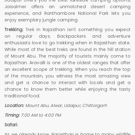
Udaipur offers you the best lakeside camping options,
Jaisalmer offers an unmatched desert camping
experience, and Ranthambore National Park lets you
enjoy exemplary jungle camping.
Trekking:
Trek in Rajasthan isn't something you expect
on regular days. Backpackers and adventure
enthusiasts love to go trekking when in Rajasthan state.
While most of the best treks are found in the hill station
of Mount Abu. The majority of tourists mainly come to
Rajasthan. Aravalli is one of the oldest ranges that offer
an excellent scope of trekking. When you reach the top
of the mountain, you witness the most amazing view
and get a chance to interact with locals and get a
chance to know them better while enjoying the tasty
traditional food.
Location:
Mount Abu, Alwar, Udaipur, Chittorgarh
Timing:
7:00 AM to 4:00 PM
Safari:
As we already know, Rajasthan is home to many wildlife