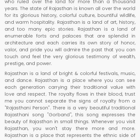
who ruled over the land for more than a thousand
years. The state of Rajasthan is known all over the world
for its glorious history, colorful culture, bountiful wildlife,
and warm hospitality. Rajasthan is a land of art, history,
and too many epic stories. Rajasthan is a land of
enumerable forts and palaces that are splendid in
architecture and each carries its own story of honor,
valor, and pride you will admire the past that you can
touch and feel the very glorious testimony of wealth,
prestige, and power.
Rajasthan is a land of bright & colorful festivals, music,
and dance. Rajasthan is a place where you can see
each generation carrying their traditional value with
love and respect. The royalty flows in their blood, trust
me you cannot separate the signs of royalty from a
"Rajasthani Person". There is a very beautiful traditional
Rajasthani song "Gorband", this song expresses the
beauty of Rajasthan in small things. Whenever you visit
Rajasthan, you won't stay there more and more.
Rajasthan is a place that represents the ethnic side of