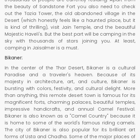
the beauty of Sandstone Fort you also need to check
out the Tazia Tower, the old abandoned village in the
Desert (which honestly feels like a haunted place, but it
is kind of thrilling), visit Jain Temple, and the beautiful
Majestic Haveli's. But the best part will be camping in the
sky with thousands of stars joining you. At least,
camping in Jaisalmer is a must.
Bikaner:
In the center of the Thar Desert, Bikaner is a cultural
Paradise and a traveler's heaven. Because of its
majesty in architecture, art, and culture, Bikaner is
bursting with colors, festivity, and cultural delight. More
than anything, this remote desert town is famous for its
magnificent forts, charming palaces, beautiful temples,
impressive handicrafts, and annual Camel Festival.
Bikaner is also known as a "Camel Country" because it
is home to some of the world's famous riding camels.
The city of Bikaner is also popular for its brilliant art
forms of Usta and Chadha. Some of the major places of