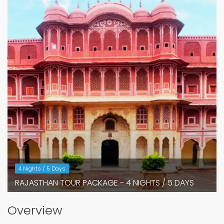
4 Nights / 5 Days
RAJASTHAN TOUR PACKAGE - 4 NIGHTS / 5 DAYS
Overview