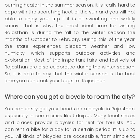
burning heater in the summer season. It is really hard to
cope with the scorching heat of the sun and you will not
able to enjoy your trip if it is all sweating and widely
sunny. That is why; the most ideal time for visiting
Rajasthan is during the fall to the winter season the
months of October to February. During this of the year,
the state experiences pleasant weather and low
humidity, which supports outdoor activities and
exploration. Most of the important fairs and festivals of
Rajasthan are also celebrated during the winter season.
So, it is safe to say that the winter season is the best
time you can pack your bags for Rajasthan.
Where can you get a bicycle to roam the city?
You can easily get your hands on a bicycle in Rajasthan,
especially in some cities like Udaipur. Many local shops
and places provide bicycles for rent for tourists. You
can rent a bike for a day for a certain period. It is up to
you. All kinds of bicycles are accessible, from simple to