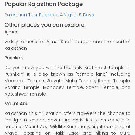
Popular Rajasthan Package
Rajasthan Tour Package 4 Nights 5 Days
Other places you can explore:
Ajmer:
widely famous for Ajmer Sharif Dargah and the heart of
Rajasthan
Pushkar:
Do you know you will find the only Brahma Ji temple in
Pushkar? It is also known as "temple land" including
Meerabai Temple, Gayatri Mata Temple, Rangji Temple,
Varaha Temple, Mahadev Temple, Savitri Temple, and
Apteshwar Temple.
Mount Abu:
Rajasthan, this hill station offers travelers the chance to
indulge in several adventure activities, such as wildlife
safari at Mount Abu Wildlife Sanctuary, night camping at
Aravali, boating on Nakki Lake, and hiking to Guru