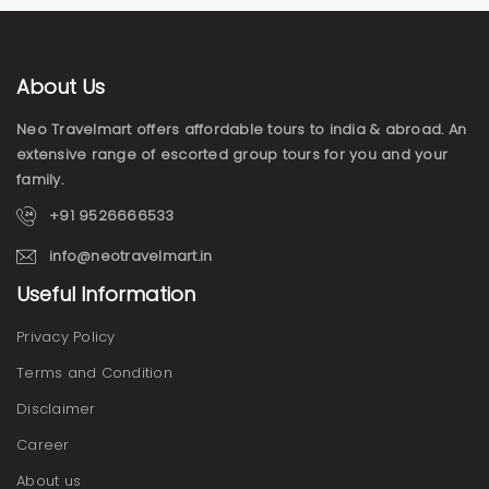
About Us
Neo Travelmart offers affordable tours to india & abroad. An
extensive range of escorted group tours for you and your
family.
+91 9526666533
info@neotravelmart.in
Useful Information
Privacy Policy
Terms and Condition
Disclaimer
Career
About us