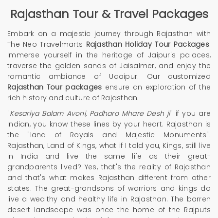
Rajasthan Tour
& Travel Packages
Embark on a majestic journey through Rajasthan with
The Neo Travelmarts
Rajasthan Holiday Tour Packages
.
Immerse yourself in the heritage of Jaipur's palaces,
traverse the golden sands of Jaisalmer, and enjoy the
romantic ambiance of Udaipur. Our customized
Rajasthan Tour packages
ensure an exploration of the
rich history and culture of Rajasthan.
"
Kesariya Balam Avoni, Padharo Mhare Desh ji
" if you are
Indian, you know these lines by your heart. Rajasthan is
the "land of Royals and Majestic Monuments".
Rajasthan, Land of Kings, what if I told you, Kings, still live
in India and live the same life as their great-
grandparents lived? Yes, that's the reality of Rajasthan
and that's what makes Rajasthan different from other
states. The great-grandsons of warriors and kings do
live a wealthy and healthy life in Rajasthan. The barren
desert landscape was once the home of the Rajputs