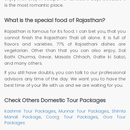
is the most romantic place.
What is the special food of Rajasthan?
Rajasthan is famous for its food. I can bet you, that you
cannot finish the Rajasthani Thali all alone. It is full of
flavors and varieties. 77% of Rajasthani dishes are
vegetarian. Other than that you can also enjoy; Dal
Bathi Churma, Gevar, Masala Chhach, Gatte ki Sabzi,
and many others.
If you still have doubts, you can talk to our professional
advisors any time of the day. We want you to have the
best time of your life with us and we are waiting for you.
Check Others Domestic Tour Packages
Kashmir Tour Packages
,
Munnar Tour Packages
,
Shimla
Manali Package
,
Coorg Tour Packages
,
Goa Tour
Packages