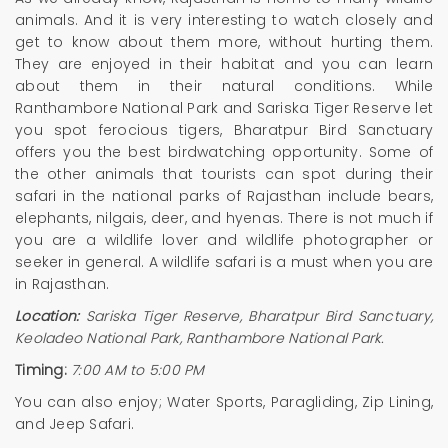
animals. And it is very interesting to watch closely and
get to know about them more, without hurting them.
They are enjoyed in their habitat and you can learn
about them in their natural conditions. While
Ranthambore National Park and Sariska Tiger Reserve let
you spot ferocious tigers, Bharatpur Bird Sanctuary
offers you the best birdwatching opportunity. Some of
the other animals that tourists can spot during their
safari in the national parks of Rajasthan include bears,
elephants, nilgais, deer, and hyenas. There is not much if
you are a wildlife lover and wildlife photographer or
seeker in general. A wildlife safari is a must when you are
in Rajasthan.
Location:
Sariska Tiger Reserve, Bharatpur Bird Sanctuary,
Keoladeo National Park, Ranthambore National Park.
Timing:
7:00 AM to 5:00 PM
You can also enjoy; Water Sports, Paragliding, Zip Lining,
and Jeep Safari.