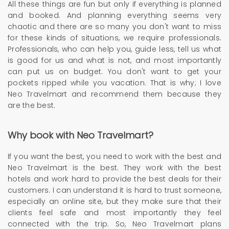
All these things are fun but only if everything is planned
and booked. And planning everything seems very
chaotic and there are so many you don't want to miss
for these kinds of situations, we require professionals.
Professionals, who can help you, guide less, tell us what
is good for us and what is not, and most importantly
can put us on budget. You don't want to get your
pockets ripped while you vacation. That is why; I love
Neo Travelmart and recommend them because they
are the best.
Why book with Neo Travelmart?
If you want the best, you need to work with the best and
Neo Travelmart is the best. They work with the best
hotels and work hard to provide the best deals for their
customers. I can understand it is hard to trust someone,
especially an online site, but they make sure that their
clients feel safe and most importantly they feel
connected with the trip. So, Neo Travelmart plans