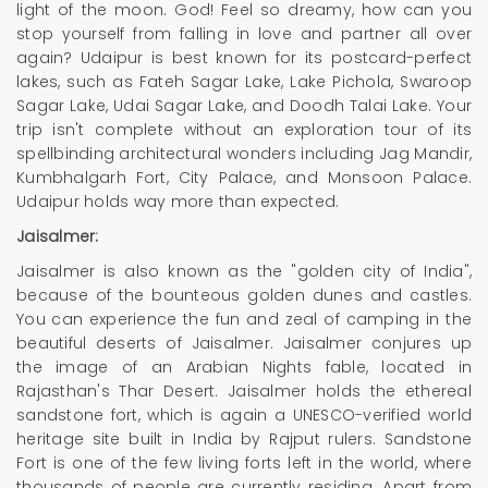
light of the moon. God! Feel so dreamy, how can you
stop yourself from falling in love and partner all over
again? Udaipur is best known for its postcard-perfect
lakes, such as Fateh Sagar Lake, Lake Pichola, Swaroop
Sagar Lake, Udai Sagar Lake, and Doodh Talai Lake. Your
trip isn't complete without an exploration tour of its
spellbinding architectural wonders including Jag Mandir,
Kumbhalgarh Fort, City Palace, and Monsoon Palace.
Udaipur holds way more than expected.
Jaisalmer:
Jaisalmer is also known as the "golden city of India",
because of the bounteous golden dunes and castles.
You can experience the fun and zeal of camping in the
beautiful deserts of Jaisalmer. Jaisalmer conjures up
the image of an Arabian Nights fable, located in
Rajasthan's Thar Desert. Jaisalmer holds the ethereal
sandstone fort, which is again a UNESCO-verified world
heritage site built in India by Rajput rulers. Sandstone
Fort is one of the few living forts left in the world, where
thousands of people are currently residing. Apart from