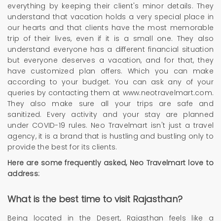
everything by keeping their client's minor details. They
understand that vacation holds a very special place in
our hearts and that clients have the most memorable
trip of their lives, even if it is a small one. They also
understand everyone has a different financial situation
but everyone deserves a vacation, and for that, they
have customized plan offers. Which you can make
according to your budget. You can ask any of your
queries by contacting them at www.neotravelmart.com.
They also make sure all your trips are safe and
sanitized. Every activity and your stay are planned
under COVID-19 rules. Neo Travelmart isn't just a travel
agency, it is a brand that is hustling and bustling only to
provide the best for its clients.
Here are some frequently asked,
Neo Travelmart
love to
address:
What is the best time to visit Rajasthan?
Being located in the Desert, Rajasthan feels like a