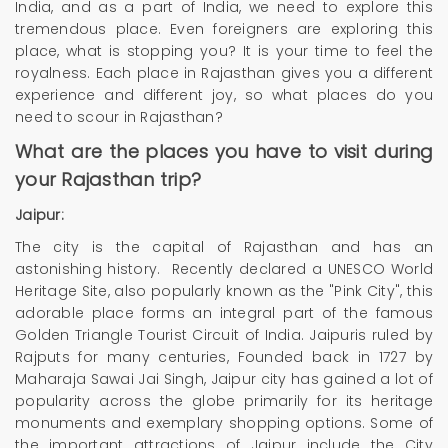
India, and as a part of India, we need to explore this
tremendous place. Even foreigners are exploring this
place, what is stopping you? It is your time to feel the
royalness. Each place in Rajasthan gives you a different
experience and different joy, so what places do you
need to scour in Rajasthan?
What are the places you have to visit during
your Rajasthan trip?
Jaipur:
The city is the capital of Rajasthan and has an
astonishing history. Recently declared a UNESCO World
Heritage Site, also popularly known as the "Pink City", this
adorable place forms an integral part of the famous
Golden Triangle Tourist Circuit of India. Jaipuris ruled by
Rajputs for many centuries, Founded back in 1727 by
Maharaja Sawai Jai Singh, Jaipur city has gained a lot of
popularity across the globe primarily for its heritage
monuments and exemplary shopping options. Some of
the important attractions of Jaipur include the City