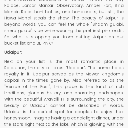
Palace, Jantar Mantar Observatory, Amber Fort, Birla
Mandir, Rajasthani textiles, and handicrafts, but still, the
Hawa Mahal steals the show. The beauty of Jaipur is
beyond words, you can feel the whole "Shaam gulabi,
shera gulabi" vibe while wearing the prettiest pink outfit.
So, what is stopping you from putting Jaipur on our
bucket list and BE PINK?
Udaipur:
Next on your list is the most romantic place in
Rajasthan, the city of lakes "Udaipur". The name holds
royalty in it. Udaipur served as the Mewar kingdom's
capital in the times gone by. Also referred to as the
"Venice of the East", this place is the land of rich
traditions, glorious history, and charming landscapes.
With the beautiful Aravalli Hills surrounding the city, the
beauty of Udaipur cannot be described in words.
Udaipur is the perfect spot for couples to enjoy their
honeymoon. Imagine having a candlelight dinner, under
the stars right next to the lake, which is glowing with the