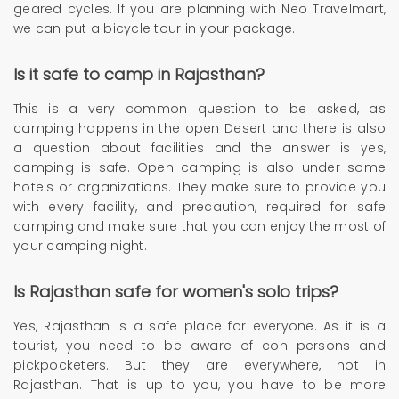
geared cycles. If you are planning with Neo Travelmart,
we can put a bicycle tour in your package.
Is it safe to camp in Rajasthan?
This is a very common question to be asked, as
camping happens in the open Desert and there is also
a question about facilities and the answer is yes,
camping is safe. Open camping is also under some
hotels or organizations. They make sure to provide you
with every facility, and precaution, required for safe
camping and make sure that you can enjoy the most of
your camping night.
Is Rajasthan safe for women's solo trips?
Yes, Rajasthan is a safe place for everyone. As it is a
tourist, you need to be aware of con persons and
pickpocketers. But they are everywhere, not in
Rajasthan. That is up to you, you have to be more