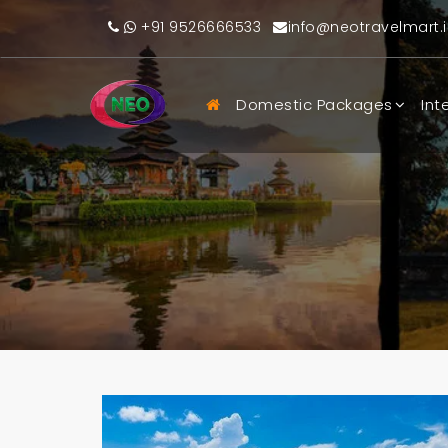
+91 9526666533
info@neotravelmart.i
Domestic Packages
Int