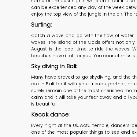
some of the best sights while on it, but it als
can be experienced any day of the week betwe
enjoy the top view of the jungle in the air. The
Surfing:
Catch a wave and go with the flow of water. Sur
waves. The Island of the Gods offers not only 
August is the ideal time to ride the waves. W
beaches have it all for you. You cannot miss su
Sky diving in Bali:
Many have craved to go skydiving, and the thou
are in Bali, be it with your friends, partner, 
surely remain one of the most cherished moment
calm and it will take your fear away and all you
is beautiful.
Kecak dance:
Every night at the Uluwatu temple, dancers p
one of the most popular things to see and exp