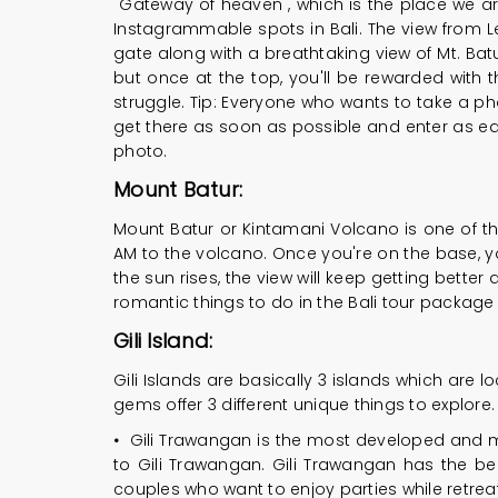
"Gateway of heaven", which is the place we are
Instagrammable spots in Bali. The view from L
gate along with a breathtaking view of Mt. Bat
but once at the top, you'll be rewarded with t
struggle. Tip: Everyone who wants to take a p
get there as soon as possible and enter as earl
photo.
Mount Batur:
Mount Batur or Kintamani Volcano is one of the
AM to the volcano. Once you're on the base, you
the sun rises, the view will keep getting bette
romantic things to do in the Bali tour package f
Gili Island:
Gili Islands are basically 3 islands which are lo
gems offer 3 different unique things to explore.
•
Gili Trawangan is the most developed and mos
to Gili Trawangan. Gili Trawangan has the best 
couples who want to enjoy parties while retreat