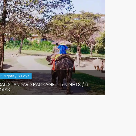
5 Nights / 6 Days
BALI STANDARD PACKAGE – 5 NIGHTS / 6
DAYS