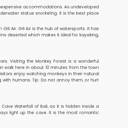
ch inexpensive accommodations. As undeveloped
derwater statue snorkeling. It is the best place
li Air. Gili Air is the hub of watersports. It has
ns deserted which makes it ideal for kayaking,
rs. Visiting the Monkey Forest is a wonderful
 can walk here in about 10 minutes from the town
 visitors enjoy watching monkeys in their natural
ing with humans. Tip: Do not annoy them, or hurt
 Cave Waterfall of Bali, as it is hidden inside a
ys light up the cave. It is the most romantic