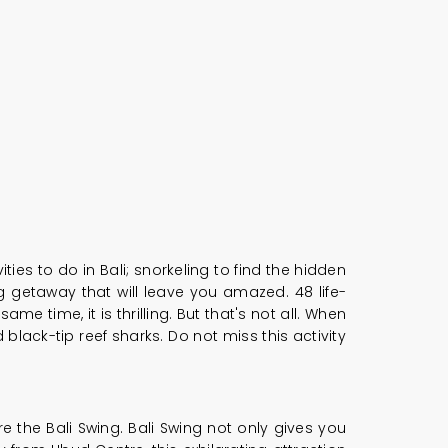
ties to do in Bali; snorkeling to find the hidden
ing getaway that will leave you amazed. 48 life-
me time, it is thrilling. But that's not all. When
black-tip reef sharks. Do not miss this activity
e the Bali Swing. Bali Swing not only gives you