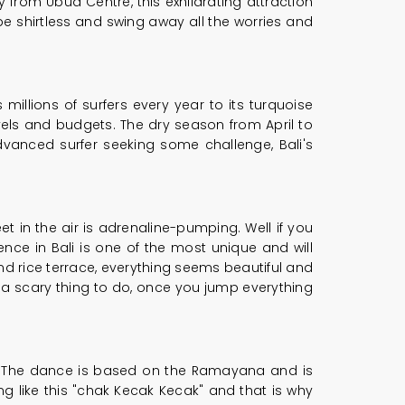
y from Ubud Centre, this exhilarating attraction
 shirtless and swing away all the worries and
 millions of surfers every year to its turquoise
evels and budgets. The dry season from April to
advanced surfer seeking some challenge, Bali's
t in the air is adrenaline-pumping. Well if you
ience in Bali is one of the most unique and will
nd rice terrace, everything seems beautiful and
 of a scary thing to do, once you jump everything
ts. The dance is based on the Ramayana and is
g like this "chak Kecak Kecak" and that is why