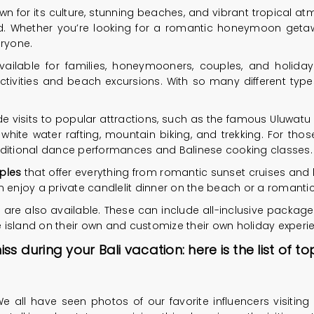
own for its culture, stunning beaches, and vibrant tropical atm
orld. Whether you’re looking for a romantic honeymoon geta
eryone.
vailable for families, honeymooners, couples, and holida
tivities and beach excursions. With so many different types o
de visits to popular attractions, such as the famous Uluwatu
 white water rafting, mountain biking, and trekking. For thos
 traditional dance performances and Balinese cooking classes.
ples
that offer everything from romantic sunset cruises and b
njoy a private candlelit dinner on the beach or a romantic
are also available. These can include all-inclusive packag
he island on their own and customize their own holiday experi
 during your Bali vacation: here is the list of t
e all have seen photos of our favorite influencers visiting