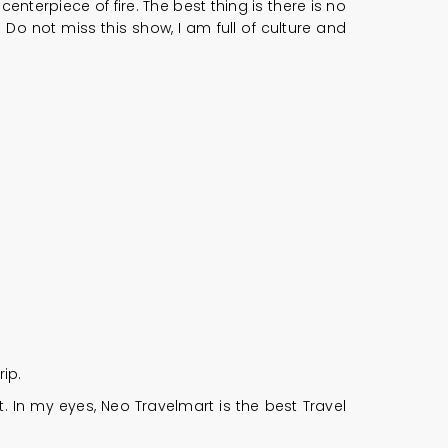
terpiece of fire. The best thing is there is no
Do not miss this show, I am full of culture and
ip.
. In my eyes, Neo Travelmart is the best Travel