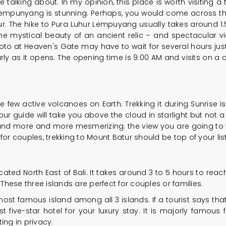
 talking about. In my opinion, this place is worth visiting 
empunyang is stunning. Perhaps, you would come across the 
ur. The hike to Pura Luhur Lempuyang usually takes around 1.5
he mystical beauty of an ancient relic – and spectacular vie
hoto at Heaven's Gate may have to wait for several hours jus
y as it opens. The opening time is 9:00 AM and visits on a c
 few active volcanoes on Earth. Trekking it during Sunrise i
r guide will take you above the cloud in starlight but not a lo
r and more and more mesmerizing. the view you are going to wi
or couples, trekking to Mount Batur should be top of your list
cated North East of Bali. It takes around 3 to 5 hours to reach
 These three islands are perfect for couples or families.
t famous island among all 3 islands. If a tourist says that h
five-star hotel for your luxury stay. It is majorly famous fo
ing in privacy.