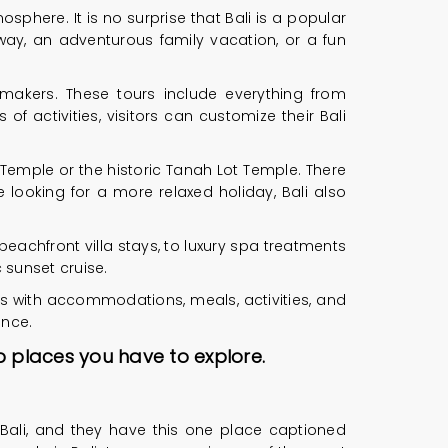
osphere. It is no surprise that Bali is a popular
way, an adventurous family vacation, or a fun
ymakers. These tours include everything from
f activities, visitors can customize their Bali
 Temple or the historic Tanah Lot Temple. There
e looking for a more relaxed holiday, Bali also
eachfront villa stays, to luxury spa treatments
 sunset cruise.
es with accommodations, meals, activities, and
ence.
op places you have to explore.
 Bali, and they have this one place captioned