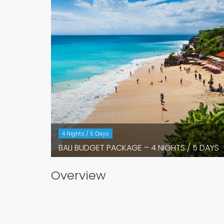
4 Nights / 5 Days
BALI BUDGET PACKAGE – 4 NIGHTS / 5 DAYS
Overview