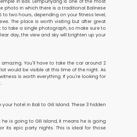
a temple in Bali. Lempunyang is one of the most
photo in which there is a traditional Balinese
 to two hours, depending on your fitness level,
ws. The place is worth visiting but after great
t to take a single photograph, so make sure to
lear day, the view and sky will brighten up your
s amazing. You'll have to take the car around 2
t would be visible at this time of the night. As
tness is worth everything. If you're looking for
.
 your hotel in Bali to Gili Island. These 3 hidden
e is going to Gili Island, it means he is going
r its epic party nights. This is ideal for those