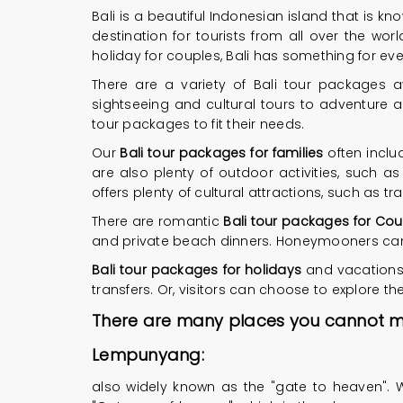
Bali is a beautiful Indonesian island that is kn
destination for tourists from all over the w
holiday for couples, Bali has something for ev
There are a variety of Bali tour packages a
sightseeing and cultural tours to adventure ac
tour packages to fit their needs.
Our
Bali tour packages for families
often inclu
are also plenty of outdoor activities, such as
offers plenty of cultural attractions, such as
There are romantic
Bali tour packages for Cou
and private beach dinners. Honeymooners can e
Bali tour packages for holidays
and vacations 
transfers. Or, visitors can choose to explore t
There are many places you cannot miss
Lempunyang:
also widely known as the "gate to heaven". W