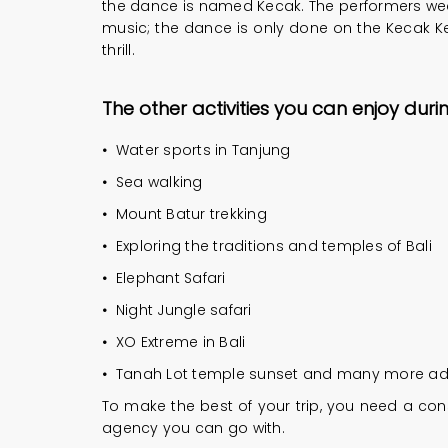
the dance is named Kecak. The performers wear 
music; the dance is only done on the Kecak Kec
thrill.
The other activities you can enjoy durin
•
Water sports in Tanjung
•
Sea walking
•
Mount Batur trekking
•
Exploring the traditions and temples of Bali
•
Elephant Safari
•
Night Jungle safari
•
XO Extreme in Bali
•
Tanah Lot temple sunset and many more advent
To make the best of your trip, you need a cons
agency you can go with.