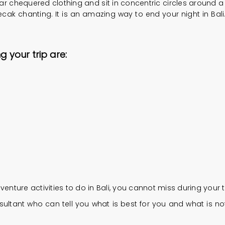
chequered clothing and sit in concentric circles around a cen
ak chanting. It is an amazing way to end your night in Bali. 
g your trip are:
ure activities to do in Bali, you cannot miss during your tr
ultant who can tell you what is best for you and what is not