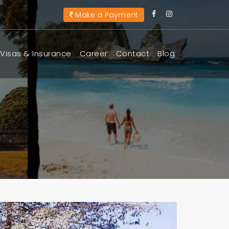
Make a Payment
Visas & Insurance
Career
Contact
Blog