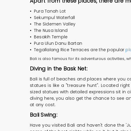
Apart from these places, there are 
•
Pura Tanah Lot
•
Sekumpul Waterfall
•
The Sidemen Valley
•
The Nusa Island
•
Besakih Temple
•
Pura Ulun Danu Bartan
•
Tegallalang Rice Terraces are the popular
pl
Bali is also famous for its adventurous activities,
Diving in the Bask Net:
Bali is full of beaches and places where you can
statues is like a "treasure hunt". Located righ
sized statues with detailed expressions sit in ci
diving here, you also get the chance to see and
at any cost.
Bali Swing:
Have you visited Bali and haven't done the 'Ju