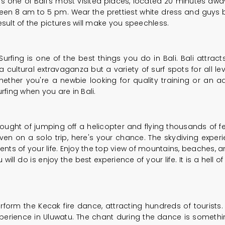
o is one of Bali's most visited places, located 20 minutes awa
en 8 am to 5 pm. Wear the prettiest white dress and guys be
 result of the pictures will make you speechless.
fing is one of the best things you do in Bali. Bali attracts
a cultural extravaganza but a variety of surf spots for all l
hether you're a newbie looking for quality training or an 
rfing when you are in Bali.
ght of jumping off a helicopter and flying thousands of fee
or even on a solo trip, here's your chance. The skydiving exper
s of your life. Enjoy the top view of mountains, beaches, a
 will do is enjoy the best experience of your life. It is a hell
erform the Kecak fire dance, attracting hundreds of touris
erience in Uluwatu. The chant during the dance is somethin