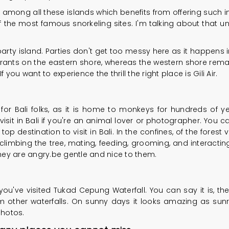
d among all these islands which benefits from offering su
of the most famous snorkeling sites. I'm talking about that un
rty island. Parties don't get too messy here as it happens in Gi
ants on the eastern shore, whereas the western shore remai
 you want to experience the thrill the right place is Gili Air.
or Bali folks, as it is home to monkeys for hundreds of yea
 visit in Bali if you're an animal lover or photographer. You
p destination to visit in Bali. In the confines, of the forest
, climbing the tree, mating, feeding, grooming, and interact
hey are angry.be gentle and nice to them.
l you've visited Tukad Cepung Waterfall. You can say it is, the
m other waterfalls. On sunny days it looks amazing as sunra
photos.