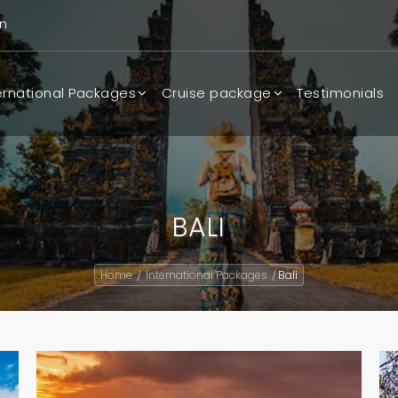
n
ernational Packages
Cruise package
Testimonials
BALI
Home
International Packages
Bali
/
/