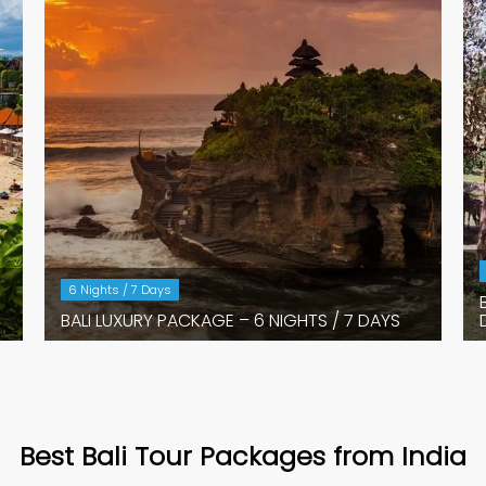
6 Nights / 7 Days
BALI LUXURY PACKAGE – 6 NIGHTS / 7 DAYS
Best Bali Tour Packages from India