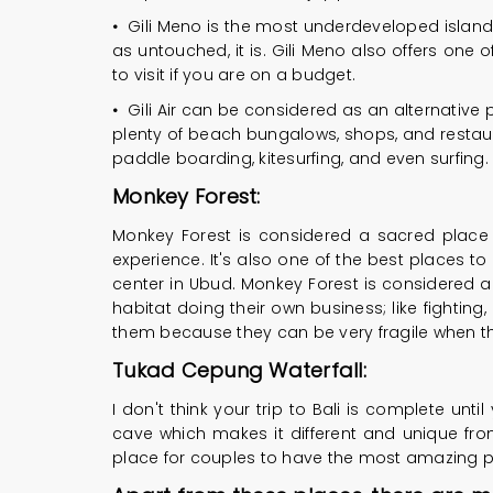
•
Gili Meno is the most underdeveloped islan
as untouched, it is. Gili Meno also offers one 
to visit if you are on a budget.
•
Gili Air can be considered as an alternative pa
plenty of beach bungalows, shops, and restaur
paddle boarding, kitesurfing, and even surfing. If
Monkey Forest:
Monkey Forest is considered a sacred place f
experience. It's also one of the best places to
center in Ubud. Monkey Forest is considered a to
habitat doing their own business; like fighting
them because they can be very fragile when t
Tukad Cepung Waterfall:
I don't think your trip to Bali is complete unti
cave which makes it different and unique fro
place for couples to have the most amazing 