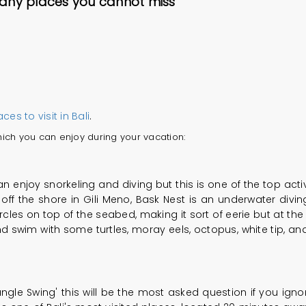
many places you cannot miss
aces to visit in Bali
.
 which you can enjoy during your vacation:
 enjoy snorkeling and diving but this is one of the top activi
t off the shore in Gili Meno, Bask Nest is an underwater div
rcles on top of the seabed, making it sort of eerie but at the sa
 swim with some turtles, moray eels, octopus, white tip, and 
ngle Swing' this will be the most asked question if you ignor