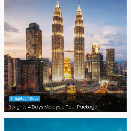
3 Nights / 4 Days
3 Nights 4 Days Malaysia Tour Package