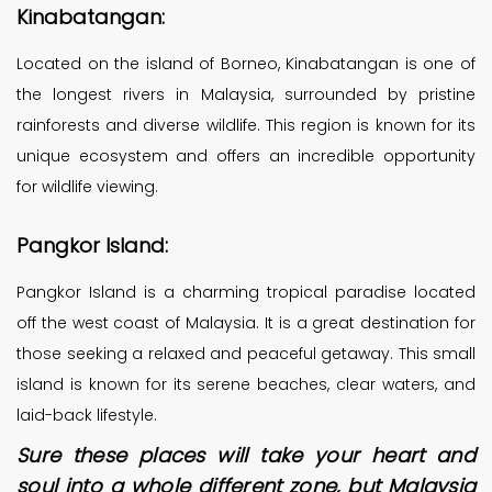
Kinabatangan:
Located on the island of Borneo, Kinabatangan is one of
the longest rivers in Malaysia, surrounded by pristine
rainforests and diverse wildlife. This region is known for its
unique ecosystem and offers an incredible opportunity
for wildlife viewing.
Pangkor Island:
Pangkor Island is a charming tropical paradise located
off the west coast of Malaysia. It is a great destination for
those seeking a relaxed and peaceful getaway. This small
island is known for its serene beaches, clear waters, and
laid-back lifestyle.
Sure these places will take your heart and
soul into a whole different zone, but Malaysia