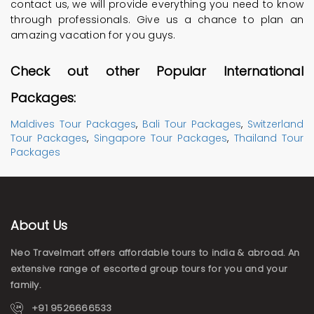
contact us, we will provide everything you need to know
through professionals. Give us a chance to plan an
amazing vacation for you guys.
Check out other Popular International
Packages:
Maldives Tour Packages
,
Bali Tour Packages
,
Switzerland
Tour Packages
,
Singapore Tour Packages
,
Thailand Tour
Packages
About Us
Neo Travelmart offers affordable tours to india & abroad. An
extensive range of escorted group tours for you and your
family.
+91 9526666533