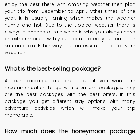
enjoy the best there with amazing weather then plan
your trip from December to April. Other times of the
year, it is usually raining which makes the weather
humid and hot. Due to the tropical weather, there is
always a chance of rain which is why you always have
an extra umbrella with you. It can protect you from both
sun and rain. Either way, it is an essential tool for your
vacation.
What is the best-selling package?
All our packages are great but if you want our
recommendation to go with premium packages, they
are the best packages with the best offers. In this
package, you get different stay options, with many
adventure activities which will make your trip
memorable.
How much does the honeymoon package