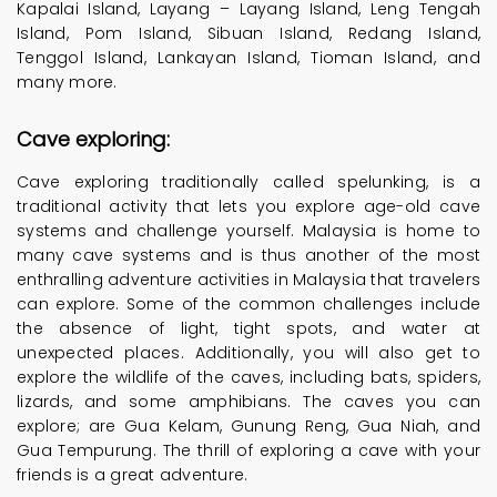
Kapalai Island, Layang – Layang Island, Leng Tengah
Island, Pom Island, Sibuan Island, Redang Island,
Tenggol Island, Lankayan Island, Tioman Island, and
many more.
Cave exploring:
Cave exploring traditionally called spelunking, is a
traditional activity that lets you explore age-old cave
systems and challenge yourself. Malaysia is home to
many cave systems and is thus another of the most
enthralling adventure activities in Malaysia that travelers
can explore. Some of the common challenges include
the absence of light, tight spots, and water at
unexpected places. Additionally, you will also get to
explore the wildlife of the caves, including bats, spiders,
lizards, and some amphibians. The caves you can
explore; are Gua Kelam, Gunung Reng, Gua Niah, and
Gua Tempurung. The thrill of exploring a cave with your
friends is a great adventure.