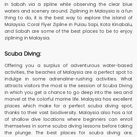
in Sabah via a zipline while observing the clear blue
waters and scenery around. Ziplining in Malaysia is a fun
thing to do, it is the best way to explore the island of
Malaysia. Coral Flyer Zipline in Pulau Sapi, Kota Kinabalu,
and Sabah are some of the best places to be to enjoy
ziplining in Malaysia.
Scuba Diving:
Offering you a surplus of adventurous water-based
activities, the beaches of Malaysia are a perfect spot to
indulge in some adrenaline-rushing activities. What
attracts visitors the most is the session of Scuba Diving
in which you get a chance to go deep into the sea and
marvel at the colorful marine life. Malaysia has excellent
places which make for a perfect scuba diving spot,
thanks to their vast biodiversity. Malaysia also has a lot
of shallow dive locations where beginners can enroll
themselves in some scuba diving lessons before taking
the plunge. The best places for scuba diving are;