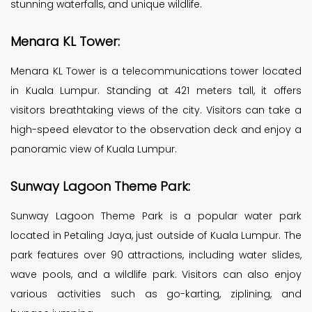
stunning waterfalls, and unique wildlife.
Menara KL Tower:
Menara KL Tower is a telecommunications tower located
in Kuala Lumpur. Standing at 421 meters tall, it offers
visitors breathtaking views of the city. Visitors can take a
high-speed elevator to the observation deck and enjoy a
panoramic view of Kuala Lumpur.
Sunway Lagoon Theme Park:
Sunway Lagoon Theme Park is a popular water park
located in Petaling Jaya, just outside of Kuala Lumpur. The
park features over 90 attractions, including water slides,
wave pools, and a wildlife park. Visitors can also enjoy
various activities such as go-karting, ziplining, and