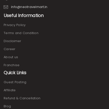
info@neotravelmart.in
Useful Information
Privacy Policy
Terms and Condition
Disclaimer
Career
About us
Franchise
Quick Links
Guest Posting
Affiliate
Refund & Cancellation
Blog