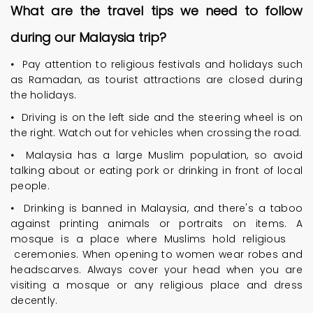
What are the travel tips we need to follow
during our Malaysia trip?
•
Pay attention to religious festivals and holidays such
as Ramadan, as tourist attractions are closed during
the holidays.
•
Driving is on the left side and the steering wheel is on
the right. Watch out for vehicles when crossing the road.
•
Malaysia has a large Muslim population, so avoid
talking about or eating pork or drinking in front of local
people.
•
Drinking is banned in Malaysia, and there's a taboo
against printing animals or portraits on items. A
mosque is a place where Muslims hold religious
ceremonies. When opening to women wear robes and
headscarves. Always cover your head when you are
visiting a mosque or any religious place and dress
decently.