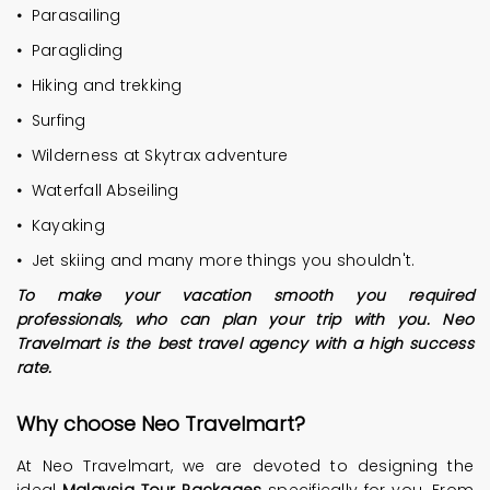
•
Parasailing
•
Paragliding
•
Hiking and trekking
•
Surfing
•
Wilderness at Skytrax adventure
•
Waterfall Abseiling
•
Kayaking
•
Jet skiing and many more things you shouldn't.
To make your vacation smooth you required
professionals, who can plan your trip with you. Neo
Travelmart is the best travel agency with a high success
rate.
Why choose
Neo Travelmart
?
At Neo Travelmart, we are devoted to designing the