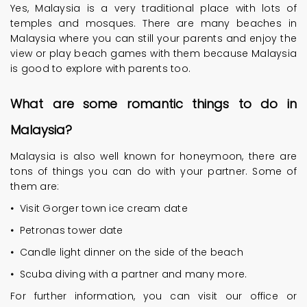
Yes, Malaysia is a very traditional place with lots of
temples and mosques. There are many beaches in
Malaysia where you can still your parents and enjoy the
view or play beach games with them because Malaysia
is good to explore with parents too.
What are some romantic things to do in
Malaysia?
Malaysia is also well known for honeymoon, there are
tons of things you can do with your partner. Some of
them are:
•
Visit Gorger town ice cream date
•
Petronas tower date
•
Candle light dinner on the side of the beach
•
Scuba diving with a partner and many more.
For further information, you can visit our office or