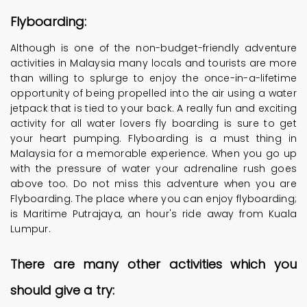
Flyboarding:
Although is one of the non-budget-friendly adventure
activities in Malaysia many locals and tourists are more
than willing to splurge to enjoy the once-in-a-lifetime
opportunity of being propelled into the air using a water
jetpack that is tied to your back. A really fun and exciting
activity for all water lovers fly boarding is sure to get
your heart pumping. Flyboarding is a must thing in
Malaysia for a memorable experience. When you go up
with the pressure of water your adrenaline rush goes
above too. Do not miss this adventure when you are
Flyboarding. The place where you can enjoy flyboarding;
is Maritime Putrajaya, an hour's ride away from Kuala
Lumpur.
There are many other activities which you
should give a try: