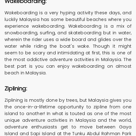
Wakeboarding:
Wakeboarding is a very hyping activity these days, and
luckily Malaysia has some beautiful beaches where you
experience wakeboarding. Wakeboarding is a mix of
snowboarding, surfing, and skateboarding but in water,
wherein the rider uses a wide board and glides over the
water while riding the boat's wake. Though it might
seem to be scary and intimidating at first, this is one of
the most addictive adventure activities in Malaysia. The
best part is you can enjoy wakeboarding on almost
beach in Malaysia.
Ziplining:
Ziplining is mostly done by trees, but Malaysia gives you
the once-in-a-lifetime opportunity to zipline from one
island to another! In what is touted as one of the most
unique adventure activities in Malaysia and the world,
adventure enthusiasts get to move between Gaya
Island and Sapi Island at the Tunku Abdul Rahman Park