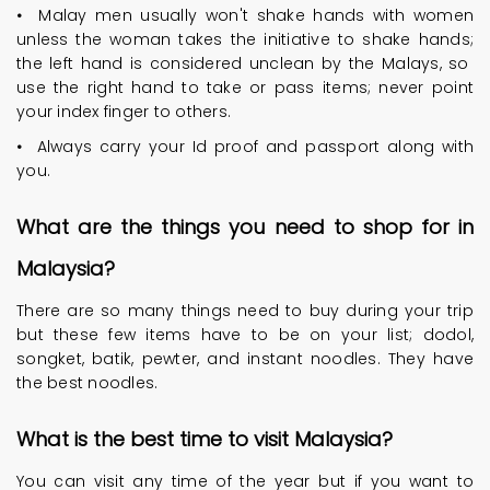
•
Malay men usually won't shake hands with women
unless the woman takes the initiative to shake hands;
the left hand is considered unclean by the Malays, so
use the right hand to take or pass items; never point
your index finger to others.
•
Always carry your Id proof and passport along with
you.
What are the things you need to shop for in
Malaysia?
There are so many things need to buy during your trip
but these few items have to be on your list; dodol,
songket, batik, pewter, and instant noodles. They have
the best noodles.
What is the best time to visit Malaysia?
You can visit any time of the year but if you want to