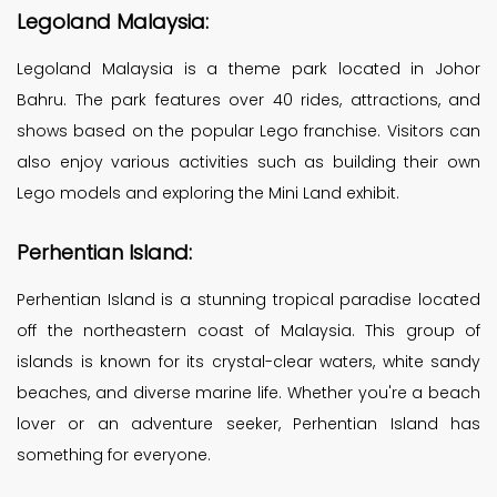
Legoland Malaysia:
Legoland Malaysia is a theme park located in Johor
Bahru. The park features over 40 rides, attractions, and
shows based on the popular Lego franchise. Visitors can
also enjoy various activities such as building their own
Lego models and exploring the Mini Land exhibit.
Perhentian Island:
Perhentian Island is a stunning tropical paradise located
off the northeastern coast of Malaysia. This group of
islands is known for its crystal-clear waters, white sandy
beaches, and diverse marine life. Whether you're a beach
lover or an adventure seeker, Perhentian Island has
something for everyone.