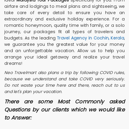
ideal
Malaysia Tour Packages
specifically for you. From
airfare and lodgings to meal plans and sightseeing, we
take care of every detail to ensure you have an
extraordinary and exclusive holiday experience. For a
romantic honeymoon, quality time with family, or a solo
journey, our packages fit all types of travelers and
budgets. As the leading
Travel Agency in Cochin, Kerala
,
we guarantee you the greatest value for your money
and an unforgettable vacation. Allow us to help you
arrange your ideal getaway and realize your travel
dreams!
Neo Travelmart also plans a trip by following COVID rules,
because we understand and take COVID very seriously.
Do not waste your time here and there, reach out to us
and let's plan your vacation.
There are some Most Commonly asked
Questions by our clients which we would like
to Answer: