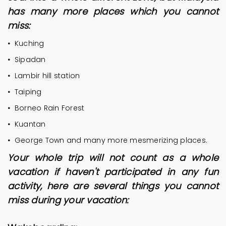
has many more places which you cannot
miss:
•
Kuching
•
Sipadan
•
Lambir hill station
•
Taiping
•
Borneo Rain Forest
•
Kuantan
•
George Town and many more mesmerizing places.
Your whole trip will not count as a whole
vacation if haven't participated in any fun
activity, here are several things you cannot
miss during your vacation: