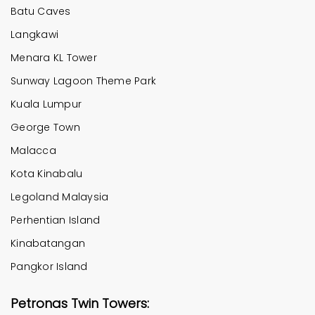
Batu Caves
Langkawi
Menara KL Tower
Sunway Lagoon Theme Park
Kuala Lumpur
George Town
Malacca
Kota Kinabalu
Legoland Malaysia
Perhentian Island
Kinabatangan
Pangkor Island
Petronas Twin Towers: