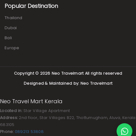
Popular Destination
Thailand
Dubai
Bali
Europe
Copyright © 2026
Neo Travelmart
All rights reserved
Designed & Maintained by:
Neo Travelmart
Neo Travel Mart Kerala
Located in:
Star Village Apartment
Address:
2nd floor, Star Villages B22, Thottumugham, Aluva, Kerala
683105
Phone:
089213 53808