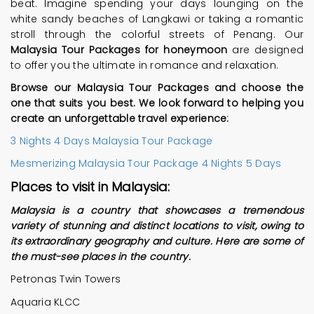
beat. Imagine spending your days lounging on the
white sandy beaches of Langkawi or taking a romantic
stroll through the colorful streets of Penang. Our
Malaysia Tour Packages for honeymoon
are designed
to offer you the ultimate in romance and relaxation.
Browse our Malaysia Tour Packages and choose the
one that suits you best. We look forward to helping you
create an unforgettable travel experience:
3 Nights 4 Days Malaysia Tour Package
Mesmerizing Malaysia Tour Package 4 Nights 5 Days
Places to visit in Malaysia:
Malaysia is a country that showcases a tremendous
variety of stunning and distinct locations to visit, owing to
its extraordinary geography and culture. Here are some of
the must-see places in the country.
Petronas Twin Towers
Aquaria KLCC