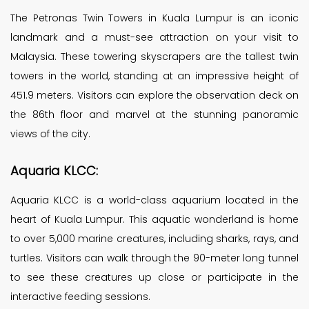
The Petronas Twin Towers in Kuala Lumpur is an iconic
landmark and a must-see attraction on your visit to
Malaysia. These towering skyscrapers are the tallest twin
towers in the world, standing at an impressive height of
451.9 meters. Visitors can explore the observation deck on
the 86th floor and marvel at the stunning panoramic
views of the city.
Aquaria KLCC:
Aquaria KLCC is a world-class aquarium located in the
heart of Kuala Lumpur. This aquatic wonderland is home
to over 5,000 marine creatures, including sharks, rays, and
turtles. Visitors can walk through the 90-meter long tunnel
to see these creatures up close or participate in the
interactive feeding sessions.