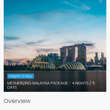
4 Nights / 5 Days
MESMERIZING MALAYSIA PACKAGE - 4 NIGHTS / 5
DAYS
Overview