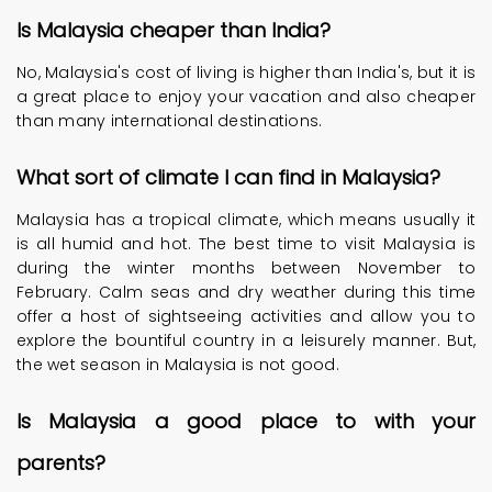
Is Malaysia cheaper than India?
No, Malaysia's cost of living is higher than India's, but it is
a great place to enjoy your vacation and also cheaper
than many international destinations.
What sort of climate I can find in Malaysia?
Malaysia has a tropical climate, which means usually it
is all humid and hot. The best time to visit Malaysia is
during the winter months between November to
February. Calm seas and dry weather during this time
offer a host of sightseeing activities and allow you to
explore the bountiful country in a leisurely manner. But,
the wet season in Malaysia is not good.
Is Malaysia a good place to with your
parents?