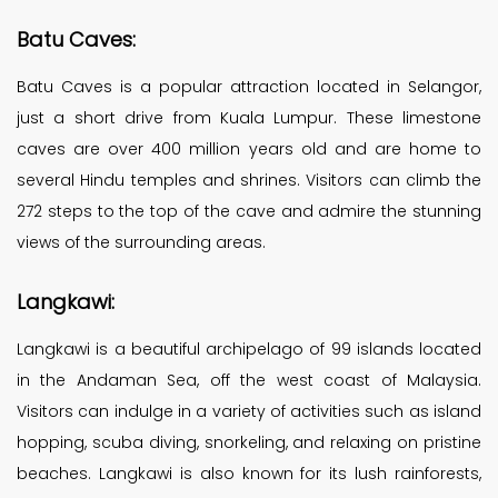
Batu Caves:
Batu Caves is a popular attraction located in Selangor,
just a short drive from Kuala Lumpur. These limestone
caves are over 400 million years old and are home to
several Hindu temples and shrines. Visitors can climb the
272 steps to the top of the cave and admire the stunning
views of the surrounding areas.
Langkawi:
Langkawi is a beautiful archipelago of 99 islands located
in the Andaman Sea, off the west coast of Malaysia.
Visitors can indulge in a variety of activities such as island
hopping, scuba diving, snorkeling, and relaxing on pristine
beaches. Langkawi is also known for its lush rainforests,