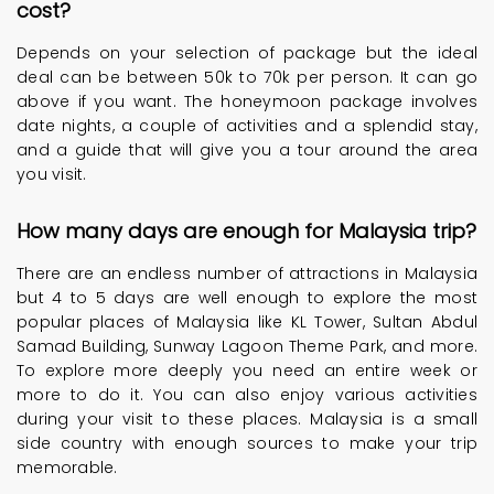
cost?
Depends on your selection of package but the ideal
deal can be between 50k to 70k per person. It can go
above if you want. The honeymoon package involves
date nights, a couple of activities and a splendid stay,
and a guide that will give you a tour around the area
you visit.
How many days are enough for Malaysia trip?
There are an endless number of attractions in Malaysia
but 4 to 5 days are well enough to explore the most
popular places of Malaysia like KL Tower, Sultan Abdul
Samad Building, Sunway Lagoon Theme Park, and more.
To explore more deeply you need an entire week or
more to do it. You can also enjoy various activities
during your visit to these places. Malaysia is a small
side country with enough sources to make your trip
memorable.