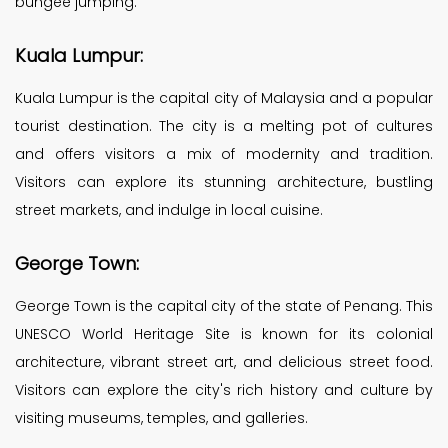
bungee jumping.
Kuala Lumpur:
Kuala Lumpur is the capital city of Malaysia and a popular
tourist destination. The city is a melting pot of cultures
and offers visitors a mix of modernity and tradition.
Visitors can explore its stunning architecture, bustling
street markets, and indulge in local cuisine.
George Town:
George Town is the capital city of the state of Penang. This
UNESCO World Heritage Site is known for its colonial
architecture, vibrant street art, and delicious street food.
Visitors can explore the city's rich history and culture by
visiting museums, temples, and galleries.