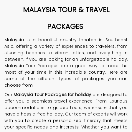
MALAYSIA TOUR & TRAVEL
PACKAGES
Malaysia is a beautiful country located in Southeast
Asia, offering a variety of experiences to travelers, from
stunning beaches to vibrant cities, and everything in
between. If you are looking for an unforgettable holiday,
Malaysia Tour Packages are a great way to make the
most of your time in this incredible country. Here are
some of the different types of packages you can
choose from.
Our
Malaysia Tour Packages for holiday
are designed to
offer you a seamless travel experience. From luxurious
accommodations to guided tours, we ensure that you
have a hassle-free holiday. Our team of experts will work
with you to create a personalized itinerary that meets
your specific needs and interests. Whether you want to