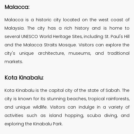
Malacca:
Malacca is a historic city located on the west coast of
Malaysia. The city has a rich history and is home to
several UNESCO World Heritage Sites, including St. Paul's Hill
and the Malacca Straits Mosque. Visitors can explore the
city's unique architecture, museums, and traditional
markets.
Kota Kinabalu:
Kota Kinabalu is the capital city of the state of Sabah. The
city is known for its stunning beaches, tropical rainforests,
and unique wildlife. Visitors can indulge in a variety of
activities such as island hopping, scuba diving, and
exploring the Kinabalu Park.