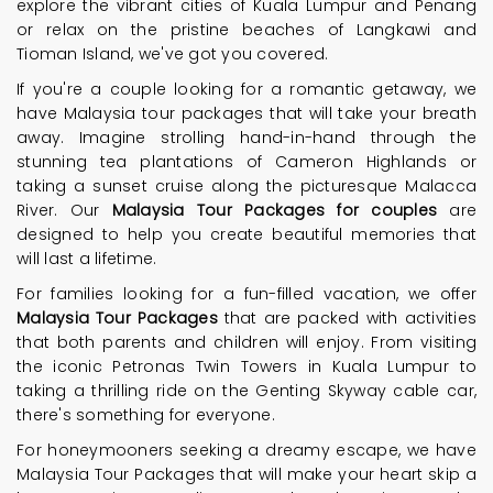
explore the vibrant cities of Kuala Lumpur and Penang
or relax on the pristine beaches of Langkawi and
Tioman Island, we've got you covered.
If you're a couple looking for a romantic getaway, we
have Malaysia tour packages that will take your breath
away. Imagine strolling hand-in-hand through the
stunning tea plantations of Cameron Highlands or
taking a sunset cruise along the picturesque Malacca
River. Our
Malaysia Tour Packages for couples
are
designed to help you create beautiful memories that
will last a lifetime.
For families looking for a fun-filled vacation, we offer
Malaysia Tour Packages
that are packed with activities
that both parents and children will enjoy. From visiting
the iconic Petronas Twin Towers in Kuala Lumpur to
taking a thrilling ride on the Genting Skyway cable car,
there's something for everyone.
For honeymooners seeking a dreamy escape, we have
Malaysia Tour Packages that will make your heart skip a