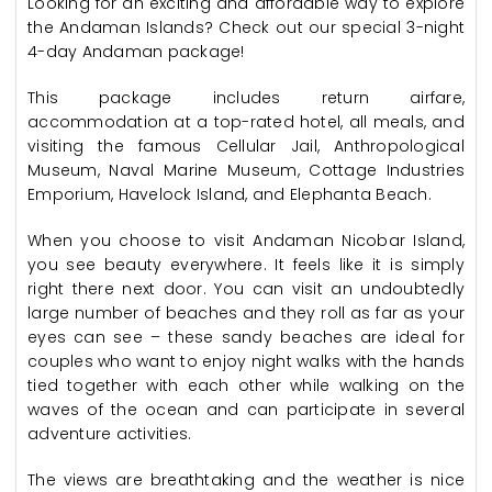
Looking for an exciting and affordable way to explore
the Andaman Islands? Check out our special 3-night
4-day Andaman package!
This package includes return airfare,
accommodation at a top-rated hotel, all meals, and
visiting the famous Cellular Jail, Anthropological
Museum, Naval Marine Museum, Cottage Industries
Emporium, Havelock Island, and Elephanta Beach.
When you choose to visit Andaman Nicobar Island,
you see beauty everywhere. It feels like it is simply
right there next door. You can visit an undoubtedly
large number of beaches and they roll as far as your
eyes can see – these sandy beaches are ideal for
couples who want to enjoy night walks with the hands
tied together with each other while walking on the
waves of the ocean and can participate in several
adventure activities.
The views are breathtaking and the weather is nice