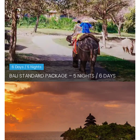
6 Days / 5 Nights
BALI STANDARD PACKAGE – 5 NIGHTS / 6 DAYS