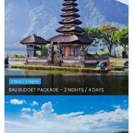
4 Days / 3 Nights
BALI BUDGET PACKAGE – 3 NIGHTS / 4 DAYS