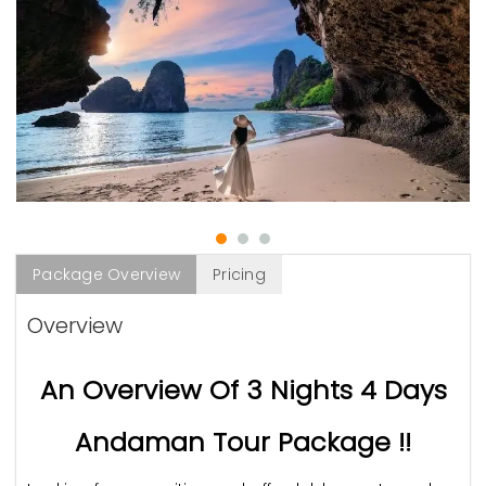
Package Overview
Pricing
Overview
An Overview Of 3 Nights 4 Days
Andaman Tour Package !!