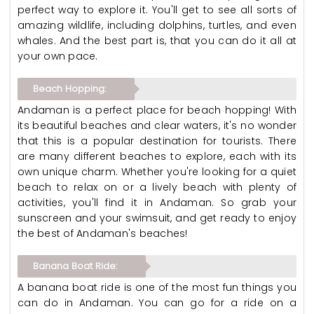
perfect way to explore it. You'll get to see all sorts of
amazing wildlife, including dolphins, turtles, and even
whales. And the best part is, that you can do it all at
your own pace.
Beach Hopping:
Andaman is a perfect place for beach hopping! With
its beautiful beaches and clear waters, it's no wonder
that this is a popular destination for tourists. There
are many different beaches to explore, each with its
own unique charm. Whether you're looking for a quiet
beach to relax on or a lively beach with plenty of
activities, you'll find it in Andaman. So grab your
sunscreen and your swimsuit, and get ready to enjoy
the best of Andaman's beaches!
Banana Boat Ride:
A banana boat ride is one of the most fun things you
can do in Andaman. You can go for a ride on a