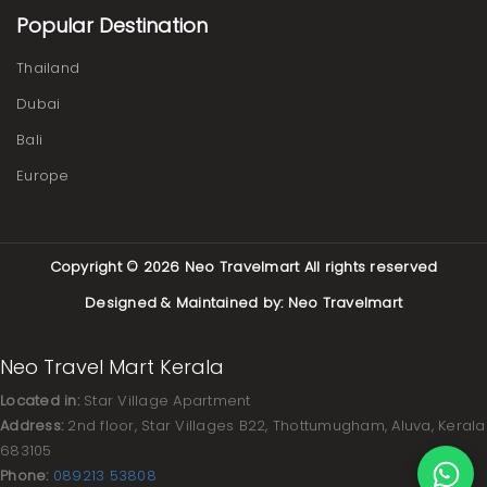
Popular Destination
Thailand
Dubai
Bali
Europe
Copyright © 2026
Neo Travelmart
All rights reserved
Designed & Maintained by:
Neo Travelmart
Neo Travel Mart Kerala
Located in:
Star Village Apartment
Address:
2nd floor, Star Villages B22, Thottumugham, Aluva, Kerala
683105
Phone:
089213 53808