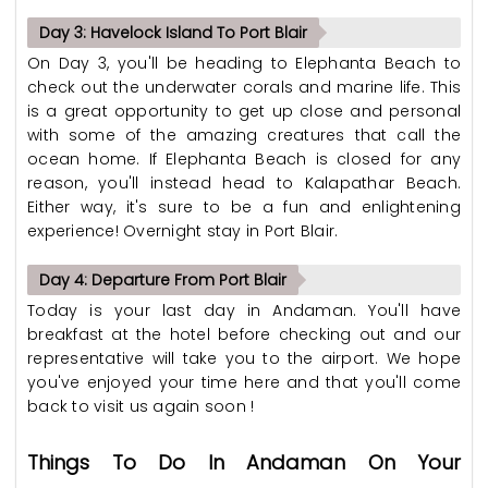
Day 3: Havelock Island To Port Blair
On Day 3, you'll be heading to Elephanta Beach to
check out the underwater corals and marine life. This
is a great opportunity to get up close and personal
with some of the amazing creatures that call the
ocean home. If Elephanta Beach is closed for any
reason, you'll instead head to Kalapathar Beach.
Either way, it's sure to be a fun and enlightening
experience! Overnight stay in Port Blair.
Day 4: Departure From Port Blair
Today is your last day in Andaman. You'll have
breakfast at the hotel before checking out and our
representative will take you to the airport. We hope
you've enjoyed your time here and that you'll come
back to visit us again soon !
Things To Do In Andaman On Your