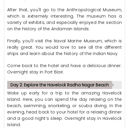
After that, you'll go to the Anthropological Museum,
which is extremely interesting. The museum has a
variety of exhibits, and especially enjoyed the section
on the history of the Andaman Islands.
Finally, you'll visit the Naval Marine Museum, which is
really great. You would love to see all the different
ships and learn about the history of the Indian Navy.
Come back to the hotel and have a delicious dinner.
Overnight stay in Port Blair.
Day 2: Explore the Havelock Radha Nagar Beach
Wake up early for a trip to the amazing Havelock
Island. Here, you can spend the day relaxing on the
beach, swimming, snorkeling, or scuba diving. In the
evening, head back to your hotel for a relaxing dinner
and a good night’s sleep. Overnight stay in Havelock
Island.