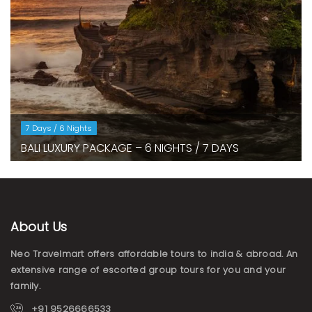
7 Days / 6 Nights
BALI LUXURY PACKAGE – 6 NIGHTS / 7 DAYS
About Us
Neo Travelmart offers affordable tours to india & abroad. An
extensive range of escorted group tours for you and your
family.
+91 9526666533