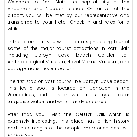
Welcome to Port Blair, the capital city of the
Andaman and Nicobar Islands! On arrival at the
airport, you will be met by our representative and
transferred to your hotel. Check-in and relax for a
while.
In the afternoon, you will go for a sightseeing tour of
some of the major tourist attractions in Port Blair,
including Corbyn Cove beach, Cellular Jail,
Anthropological Museum, Naval Marine Museum, and
cottage industries emporium.
The first stop on your tour will be Corbyn Cove beach.
This idyllic spot is located on Canouan in the
Grenadines, and it is known for its crystal clear
turquoise waters and white sandy beaches.
After that, you'll visit the Cellular Jail, which is
extremely interesting. This place has a rich history
and the strength of the people imprisoned here will
amaze you.