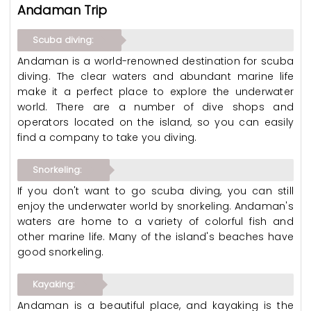
Andaman Trip
Scuba diving:
Andaman is a world-renowned destination for scuba
diving. The clear waters and abundant marine life
make it a perfect place to explore the underwater
world. There are a number of dive shops and
operators located on the island, so you can easily
find a company to take you diving.
Snorkeling:
If you don't want to go scuba diving, you can still
enjoy the underwater world by snorkeling. Andaman's
waters are home to a variety of colorful fish and
other marine life. Many of the island's beaches have
good snorkeling.
Kayaking:
Andaman is a beautiful place, and kayaking is the