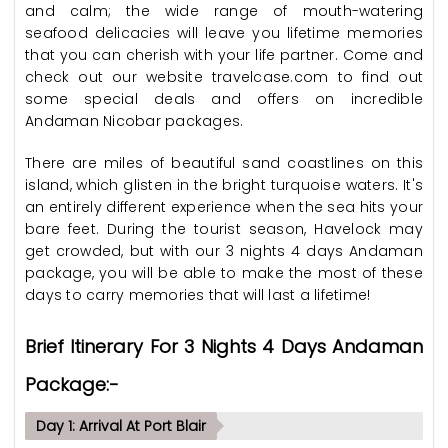
and calm; the wide range of mouth-watering
seafood delicacies will leave you lifetime memories
that you can cherish with your life partner. Come and
check out our website travelcase.com to find out
some special deals and offers on incredible
Andaman Nicobar packages.
There are miles of beautiful sand coastlines on this
island, which glisten in the bright turquoise waters. It's
an entirely different experience when the sea hits your
bare feet. During the tourist season, Havelock may
get crowded, but with our 3 nights 4 days Andaman
package, you will be able to make the most of these
days to carry memories that will last a lifetime!
Brief Itinerary For 3 Nights 4 Days Andaman
Package:-
Day 1: Arrival At Port Blair