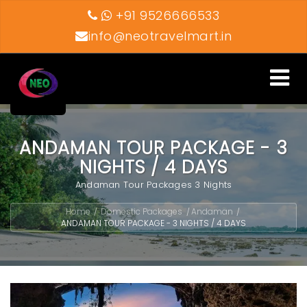
+91 9526666533
info@neotravelmart.in
Toggle
navigati
ANDAMAN TOUR PACKAGE - 3
NIGHTS / 4 DAYS
Andaman Tour Packages 3 Nights
Home
Domestic Packages
Andaman
/
/
/
ANDAMAN TOUR PACKAGE - 3 NIGHTS / 4 DAYS