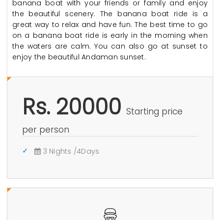
banana boat with your friends or family and enjoy
the beautiful scenery. The banana boat ride is a
great way to relax and have fun. The best time to go
on a banana boat ride is early in the morning when
the waters are calm. You can also go at sunset to
enjoy the beautiful Andaman sunset.
Rs. 20000
Starting price
per person
3 Nights /4Days