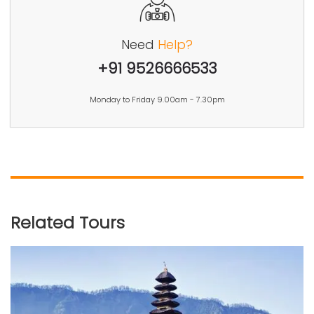
Need
Help?
+91 9526666533
Monday to Friday 9.00am - 7.30pm
Related Tours