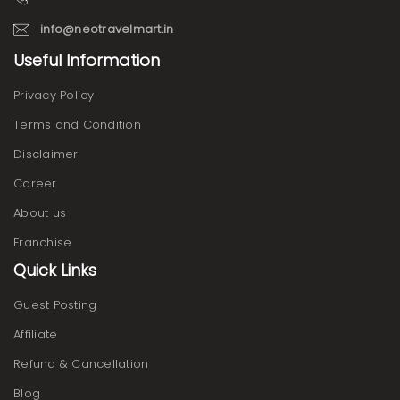
info@neotravelmart.in
Useful Information
Privacy Policy
Terms and Condition
Disclaimer
Career
About us
Franchise
Quick Links
Guest Posting
Affiliate
Refund & Cancellation
Blog