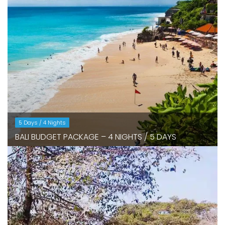
5 Days / 4 Nights
BALI BUDGET PACKAGE – 4 NIGHTS / 5 DAYS