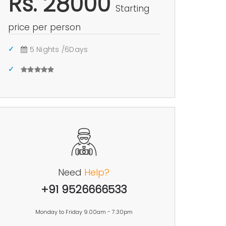
Rs. 28000
Starting
price per person
5 Nights /6Days
Need
Help?
+91 9526666533
Monday to Friday 9.00am - 7.30pm