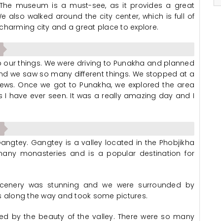
 The museum is a must-see, as it provides a great
 also walked around the city center, which is full of
charming city and a great place to explore.
 our things. We were driving to Punakha and planned
 and we saw so many different things. We stopped at a
views. Once we got to Punakha, we explored the area
I have ever seen. It was a really amazing day and I
ngtey. Gangtey is a valley located in the Phobjikha
s many monasteries and is a popular destination for
 scenery was stunning and we were surrounded by
 along the way and took some pictures.
d by the beauty of the valley. There were so many