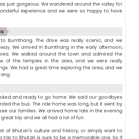
s just gorgeous. We wandered around the valley for
a wonderful experience and we were so happy to have
ea
e to Bumthang. The drive was really scenic, and we
way. We arrived in Bumthang in the early afternoon,
e area. We walked around the town and admired the
few of the temples in the area, and we were really
ngs. We had a great time exploring the area, and we
hang.
l packed and ready to go home. We said our goodbyes
ded the bus. The ride home was long, but it went by
see our families. We arrived home late in the evening
reat trip and we all had a lot of fun.
t of Bhutan's culture and history, or simply want to
a trip to Bhutan is sure to be a memorable one. So if