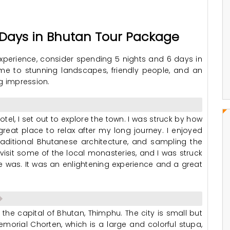
6 Days in Bhutan Tour Package
 experience, consider spending 5 nights and 6 days in
me to stunning landscapes, friendly people, and an
ng impression.
otel, I set out to explore the town. I was struck by how
great place to relax after my long journey. I enjoyed
traditional Bhutanese architecture, and sampling the
 visit some of the local monasteries, and I was struck
was. It was an enlightening experience and a great
 the capital of Bhutan, Thimphu. The city is small but
Memorial Chorten, which is a large and colorful stupa,