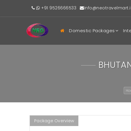
+91 9526666533
info@neotravelmart.i
Domestic Packages
Int
BHUTAN
H
Package Overview