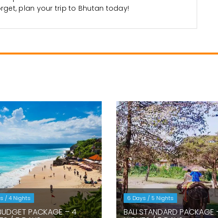
orget, plan your trip to Bhutan today!
s / 4 Nights
6 Days / 5 Nights
 BUDGET PACKAGE – 4
BALI STANDARD PACKAGE 