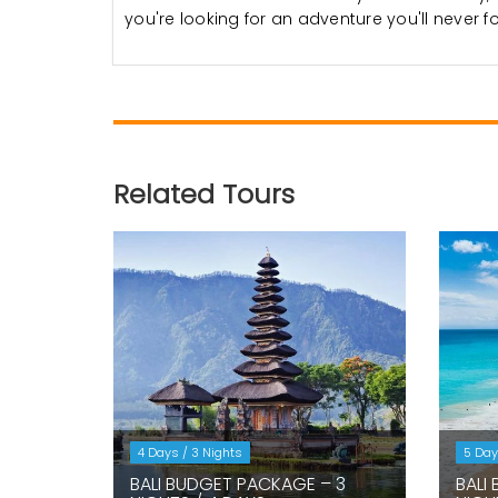
you're looking for an adventure you'll never f
Related Tours
4 Days / 3 Nights
5 Day
BALI BUDGET PACKAGE – 3
BALI