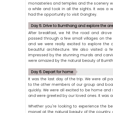
monasteries and temples and the scenery wa
a while and took in all the sights. It was 
had the opportunity to visit Gangtey.
Day 5: Drive to Bumthang and explore the ar
After breakfast, we hit the road and drov
passed through a few small villages on the 
and we were really excited to explore th
beautiful architecture. We also visited a 
impressed by the stunning murals and carvi
were amazed by the natural beauty of Bumt
Day 6: Depart for home
It was the last day of the trip. We were al
to the other members of our group and boar
quickly. We were all excited to be home and 
and were greeted by our loved ones. It was a g
Whether you're looking to experience the bes
marvel at the natural beauty of the country, 