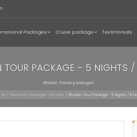
n
ernational Packages
Cruise package
Testimonials
 TOUR PACKAGE - 5 NIGHTS /
Bhutan Travel packages
ome
Domestic Packages
Bhutan
Bhutan Tour Package - 5 Nights / 6 D
/
/
/