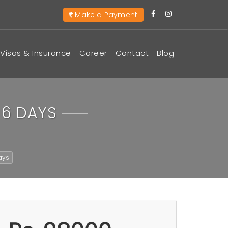
Make a Payment
Visas & Insurance
Career
Contact
Blog
 6 DAYS
ays