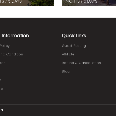
TS / 5 DAYS
NIGHTS / 6 DAYS
l Information
Quick Links
Policy
Guest Posting
nd Condition
Affiliate
mer
Refund & Cancellation
Blog
s
se
ed