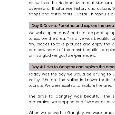
as well as the National Memorial Museum.
overview of Bhutanese history and culture. We
shops and restaurants. Overall, Thimphu is a 
Day 3: Drive to Punakha and explore the area
We woke up on day 3 and started packing up
to explore the area. The drive was beautiful
few places to take pictures and enjoy the 
and saw some of the most beautiful temples 
am so glad we got to experience it.
Day 4: Drive to Gangtey and explore the area
Today was the day we would be driving to Ga
Valley, Bhutan. The valley is known for it
tourists. We were excited to explore the area.
The drive to Gangtey was beautiful. The
mountains. We stopped at a few monasteries
When we arrived in Gangtey, we were amaze