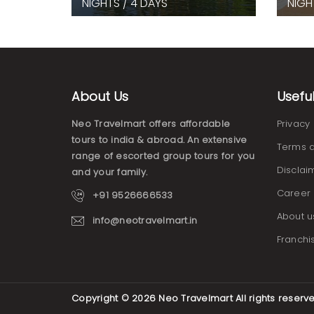
NIGHTS / 4 DAYS
NIGH
About Us
Usefu
Neo Travelmart offers affordable
Privacy 
tours to india & abroad. An extensive
Terms a
range of escorted group tours for you
Disclai
and your family.
Career
+91 9526666533
About u
info@neotravelmart.in
Franchi
Copyright © 2026
Neo Travelmart
All rights reserv