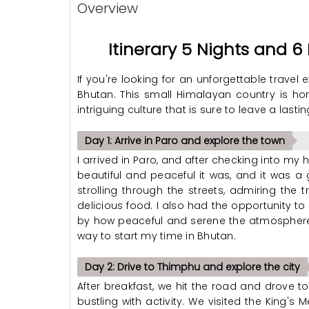
Overview
Itinerary 5 Nights and 
If you're looking for an unforgettable travel
Bhutan. This small Himalayan country is ho
intriguing culture that is sure to leave a lasti
Day 1: Arrive in Paro and explore the town
I arrived in Paro, and after checking into my h
beautiful and peaceful it was, and it was a 
strolling through the streets, admiring the 
delicious food. I also had the opportunity to
by how peaceful and serene the atmosphere 
way to start my time in Bhutan.
Day 2: Drive to Thimphu and explore the city
After breakfast, we hit the road and drove to
bustling with activity. We visited the King's 