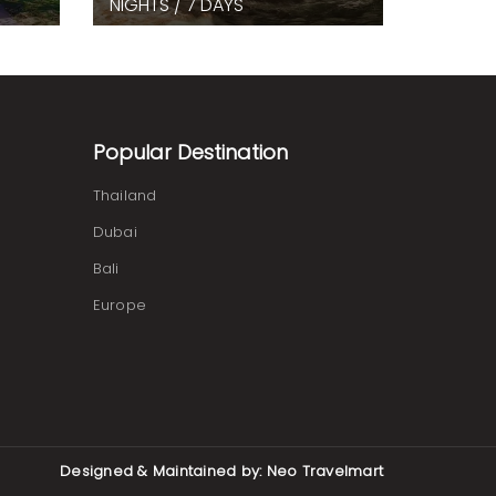
NIGHTS / 7 DAYS
Popular Destination
Thailand
Dubai
Bali
Europe
Designed & Maintained by:
Neo Travelmart