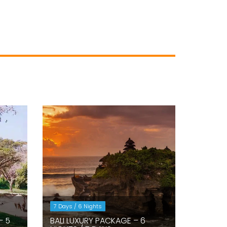
7 Days / 6 Nights
– 5
BALI LUXURY PACKAGE – 6