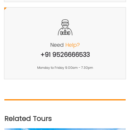
Need
Help?
+91 9526666533
Monday to Friday 9.00am - 7.30pm
Related Tours