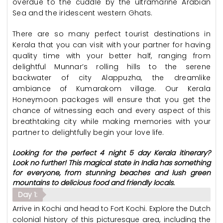
overdue to the cuddle by the ultramarine Arabian
Sea and the iridescent western Ghats.
There are so many perfect tourist destinations in
Kerala that you can visit with your partner for having
quality time with your better half, ranging from
delightful Munnar’s rolling hills to the serene
backwater of city Alappuzha, the dreamlike
ambiance of Kumarakom village. Our Kerala
Honeymoon packages will ensure that you get the
chance of witnessing each and every aspect of this
breathtaking city while making memories with your
partner to delightfully begin your love life.
Looking for the perfect 4 night 5 day Kerala itinerary?
Look no further! This magical state in India has something
for everyone, from stunning beaches and lush green
mountains to delicious food and friendly locals.
Day 1:
Arrive in Kochi and head to Fort Kochi. Explore the Dutch
colonial history of this picturesque area, including the