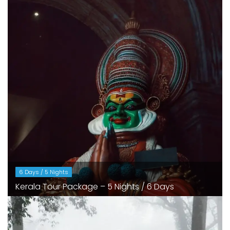
6 Days / 5 Nights
Kerala Tour Package – 5 Nights / 6 Days