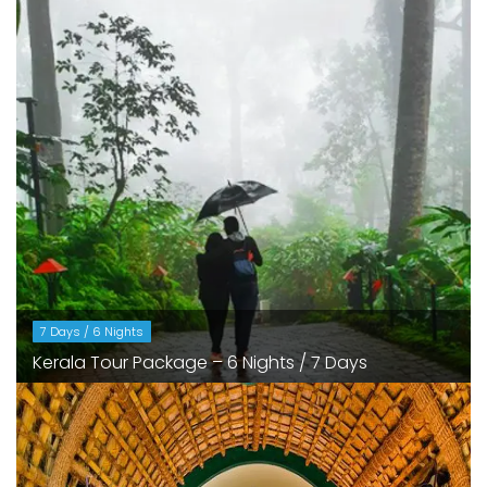
7 Days / 6 Nights
Kerala Tour Package – 6 Nights / 7 Days