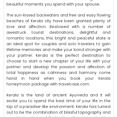
beautiful moments you spend with your spouse.
The sun-kissed backwaters and free and easy flowing
beaches of Kerala city have been granted plenty of
love and affection. Bestowed with a number of
awestruck tourist destinations, delightful and
romantic locations, this bright and peaceful state is
an ideal spot for couples and solo travelers to gain
lifetime memories and make your bond stronger with
your partner. Kerala is the perfect destination to
choose to start a new chapter of your life with your
partner and develop the passion and affection of
total happiness as calmness and harmony come
hand in hand when you book your Kerala
honeymoon package with travelcase.com.
Kerala is the land of ancient Ayurveda and it will
excite you to spend the best time of your life in the
lap of a paradise-like environment. Kerala has turned
out to be the combination of blissful topography and