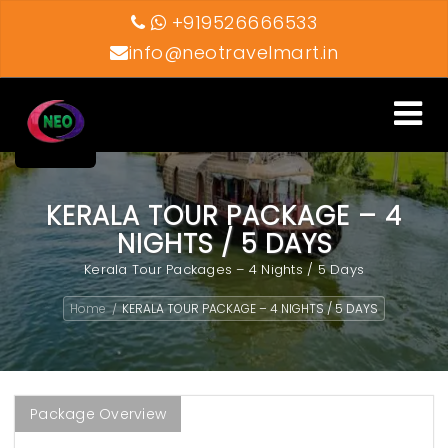
+919526666533
info@neotravelmart.in
Toggle
navigati
KERALA TOUR PACKAGE – 4
NIGHTS / 5 DAYS
Kerala Tour Packages – 4 Nights / 5 Days
Home
KERALA TOUR PACKAGE – 4 NIGHTS / 5 DAYS
/
Package Overview