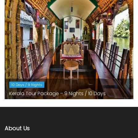
10 Days / 9 Nights
Kerala Tour Package – 9 Nights / 10 Days
About Us