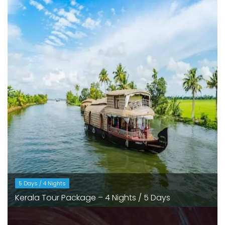
5 Days / 4 Nights
Kerala Tour Package – 4 Nights / 5 Days