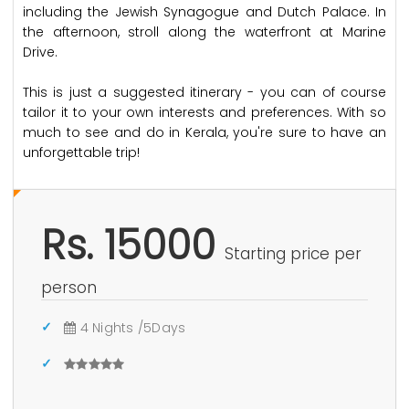
including the Jewish Synagogue and Dutch Palace. In
the afternoon, stroll along the waterfront at Marine
Drive.
This is just a suggested itinerary - you can of course
tailor it to your own interests and preferences. With so
much to see and do in Kerala, you're sure to have an
unforgettable trip!
Rs. 15000
Starting price per
person
4 Nights /5Days