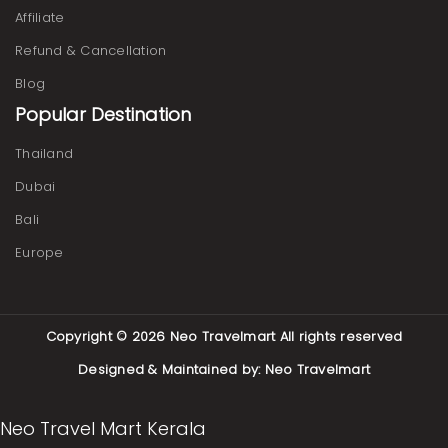
Affiliate
Refund & Cancellation
Blog
Popular Destination
Thailand
Dubai
Bali
Europe
Copyright © 2026
Neo Travelmart
All rights reserved
Designed & Maintained by:
Neo Travelmart
Neo Travel Mart Kerala