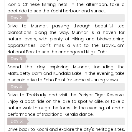
iconic Chinese fishing nets. In the afternoon, take a
boat ride to see the Kochi harbour and sunset.
Day 2:
Drive to Munnar, passing through beautiful tea
plantations along the way. Munnar is a haven for
nature lovers, with plenty of hiking and birdwatching
opportunities. Don't miss a visit to the Eravikulam
National Park to see the endangered Nilgiri Tahr.
Day 3:
Spend the day exploring Munnar, including the
Mattupetty Dam and Kundala Lake. In the evening, take
a scenic drive to Echo Point for some stunning views.
Day 4:
Drive to Thekkady and visit the Periyar Tiger Reserve.
Enjoy a boat ride on the lake to spot wildlife, or take a
nature walk through the forest. In the evening, attend a
performance of traditional Kerala dance.
Day 5:
Drive back to Kochi and explore the city's heritage sites,