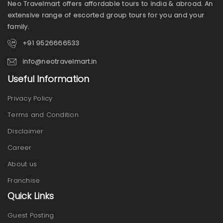
Neo Travelmart offers affordable tours to india & abroad. An
extensive range of escorted group tours for you and your
family.
+91 9526666533
info@neotravelmart.in
Useful Information
Privacy Policy
Terms and Condition
Disclaimer
Career
About us
Franchise
Quick Links
Guest Posting