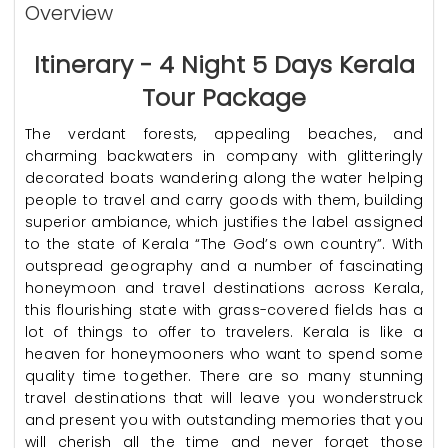
Overview
Itinerary - 4 Night 5 Days Kerala
Tour Package
The verdant forests, appealing beaches, and
charming backwaters in company with glitteringly
decorated boats wandering along the water helping
people to travel and carry goods with them, building
superior ambiance, which justifies the label assigned
to the state of Kerala “The God’s own country”. With
outspread geography and a number of fascinating
honeymoon and travel destinations across Kerala,
this flourishing state with grass-covered fields has a
lot of things to offer to travelers. Kerala is like a
heaven for honeymooners who want to spend some
quality time together. There are so many stunning
travel destinations that will leave you wonderstruck
and present you with outstanding memories that you
will cherish all the time and never forget those